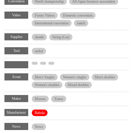
Convention
World championship
All-Japan business association
Video
Funny Videos
Domestic convention
International convention
match
Supplies
shuttle
String (Gut)
Tool
racket
Event
Men's Singles
Women's singles
Men's doubles
Women's doubles
Mixed doubles
Maker
Mizuno
Yonex
Manufacturer
Babola
News
News