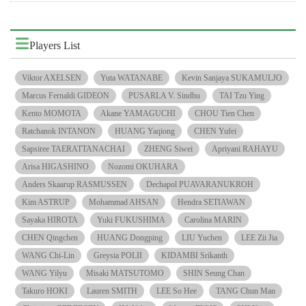
Players List
Viktor AXELSEN
Yuta WATANABE
Kevin Sanjaya SUKAMULJO
Marcus Fernaldi GIDEON
PUSARLA V. Sindhu
TAI Tzu Ying
Kento MOMOTA
Akane YAMAGUCHI
CHOU Tien Chen
Ratchanok INTANON
HUANG Yaqiong
CHEN Yufei
Sapsiree TAERATTANACHAI
ZHENG Siwei
Apriyani RAHAYU
Arisa HIGASHINO
Nozomi OKUHARA
Anders Skaarup RASMUSSEN
Dechapol PUAVARANUKROH
Kim ASTRUP
Mohammad AHSAN
Hendra SETIAWAN
Sayaka HIROTA
Yuki FUKUSHIMA
Carolina MARIN
CHEN Qingchen
HUANG Dongping
LIU Yuchen
LEE Zii Jia
WANG Chi-Lin
Greysia POLII
KIDAMBI Srikanth
WANG Yilyu
Misaki MATSUTOMO
SHIN Seung Chan
Takuro HOKI
Lauren SMITH
LEE So Hee
TANG Chun Man