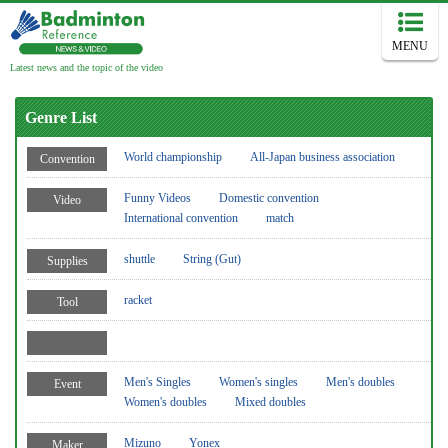
MENU
Latest news and the topic of the video
Genre List
World championship
All-Japan business association
Convention
Funny Videos
Domestic convention
Video
International convention
match
shuttle
String (Gut)
Supplies
racket
Tool
Men's Singles
Women's singles
Men's doubles
Event
Women's doubles
Mixed doubles
Mizuno
Yonex
Maker