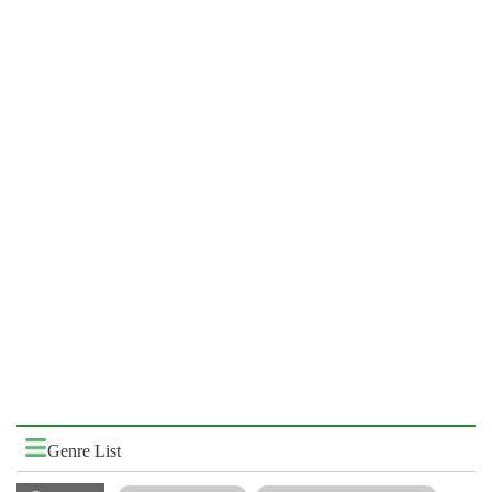
Genre List