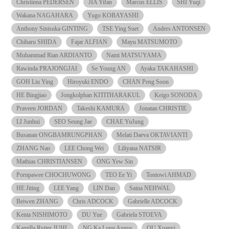
Christinna PEDERSEN
JIA Yifan
Marcus ELLIS
SHI Yuqi
Wakana NAGAHARA
Yugo KOBAYASHI
Anthony Sinisuka GINTING
TSE Ying Suet
Anders ANTONSEN
Chiharu SHIDA
Fajar ALFIAN
Mayu MATSUMOTO
Muhammad Rian ARDIANTO
Nami MATSUYAMA
Rawinda PRAJONGJAI
Se Young AN
Ayaka TAKAHASHI
GOH Liu Ying
Hiroyuki ENDO
CHAN Peng Soon
HE Bingjiao
Jongkolphan KITITHARAKUL
Keigo SONODA
Praveen JORDAN
Takeshi KAMURA
Jonatan CHRISTIE
LI Junhui
SEO Seung Jae
CHAE YuJung
Busanan ONGBAMRUNGPHAN
Melati Daeva OKTAVIANTI
ZHANG Nan
LEE Chong Wei
Liliyana NATSIR
Mathias CHRISTIANSEN
ONG Yew Sin
Pornpawee CHOCHUWONG
TEO Ee Yi
Tontowi AHMAD
HE Jiting
LEE Yang
LIN Dan
Saina NEHWAL
Beiwen ZHANG
Chris ADCOCK
Gabrielle ADCOCK
Kenta NISHIMOTO
DU Yue
Gabriela STOEVA
Kamilla Rytter JUHL
NG Ka Long Angus
OU Xuanyi