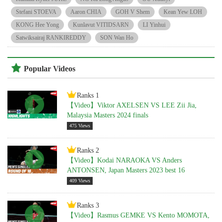
Stefani STOEVA
Aaron CHIA
GOH V Shem
Kean Yew LOH
KONG Hee Yong
Kunlavut VITIDSARN
LI Yinhui
Satwiksairaj RANKIREDDY
SON Wan Ho
Popular Videos
Ranks 1
【Video】Viktor AXELSEN VS LEE Zii Jia,
Malaysia Masters 2024 finals
475 Views
Ranks 2
【Video】Kodai NARAOKA VS Anders
ANTONSEN, Japan Masters 2023 best 16
409 Views
Ranks 3
【Video】Rasmus GEMKE VS Kento MOMOTA,