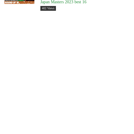
Japan Masters 2023 best 16
402 Views