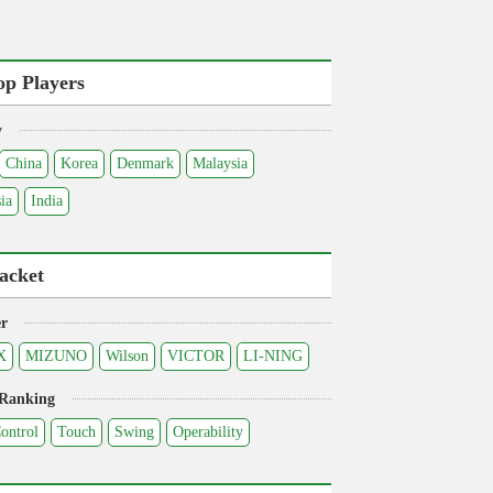
op Players
y
China
Korea
Denmark
Malaysia
ia
India
acket
r
X
MIZUNO
Wilson
VICTOR
LI-NING
 Ranking
ontrol
Touch
Swing
Operability