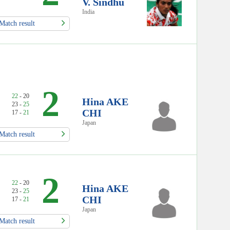
V. Sindhu
India
Match result
2
22
- 20
Hina AKE
23 -
25
CHI
17 -
21
Japan
Match result
2
22
- 20
Hina AKE
23 -
25
CHI
17 -
21
Japan
Match result