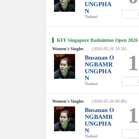
UNGPHA
N
Thailand
KFF Singapore Badminton Open 2026
Women's Singles
（2026-05-26 10:50）
1
Busanan O
NGBAMR
UNGPHA
N
Thailand
Women's Singles
（2026-05-26 09:00）
1
Busanan O
NGBAMR
UNGPHA
N
Thailand