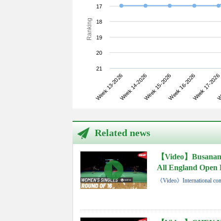
17
Ranking
18
19
20
21
Week 13-2026
Week 16-2026
Week 15-2026
We
Week 14-2026
Week 17-2026
Related news
【Video】Busana
All England Open 
《Video》International con