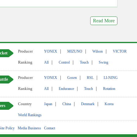
Read More
Producer
｜
｜
｜
YONEX
MIZUNO
Wilson
VICTOR
cket
Ranking
｜
｜
｜
All
Control
Touch
Swing
Producer
｜
｜
｜
YONEX
Gosen
RSL
LI-NING
uttle
Ranking
｜
｜
｜
All
Endurance
Touch
Rotation
Country
｜
｜
｜
Japan
China
Denmark
Korea
ers
World Rankings
Site Policy
Media Business
Contact