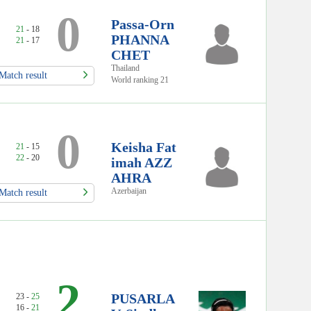
0
Passa-Orn
21
- 18
PHANNA
21
- 17
CHET
Thailand
Match result
World ranking 21
0
Keisha Fat
21
- 15
22
- 20
imah AZZ
AHRA
Azerbaijan
Match result
2
PUSARLA
23 -
25
16 -
21