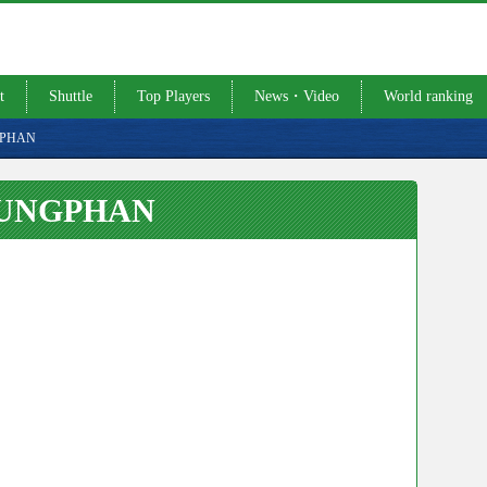
t
Shuttle
Top Players
News・Video
World ranking
GPHAN
RUNGPHAN