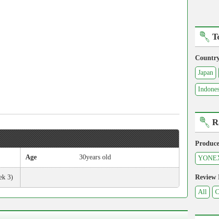
T
Countr
Japan
Indones
R
Produce
Age
30years old
YONE
ek 3)
Review
All
C