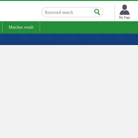
My Page
Matches result