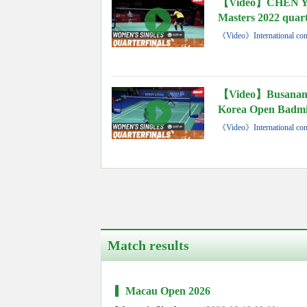
【Video】CHEN Yu
Masters 2022 quart
《Video》International con
【Video】Busana
Korea Open Badmin
《Video》International con
Match results
Macau Open 2026