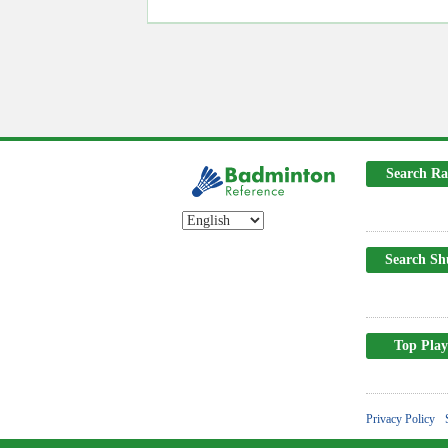
Search Ra
Search Sh
Top Play
Privacy Policy