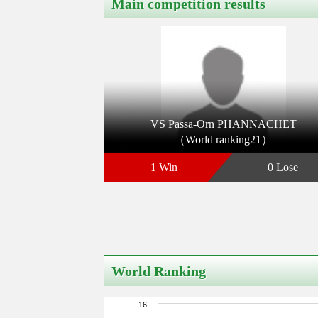
Main competition results
VS Passa-Orn PHANNACHET
（World ranking21）
1 Win
0 Lose
World Ranking
16