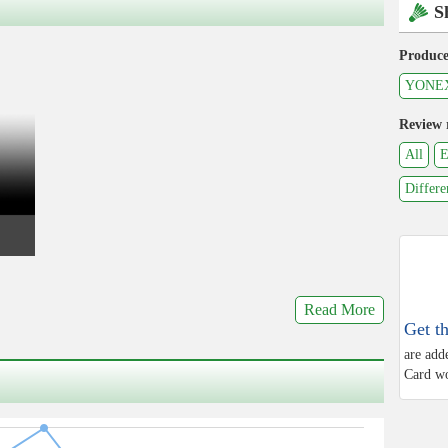
S
Produce
YONE
Review 
All
E
Differe
Read More
Get t
are add
Card wo