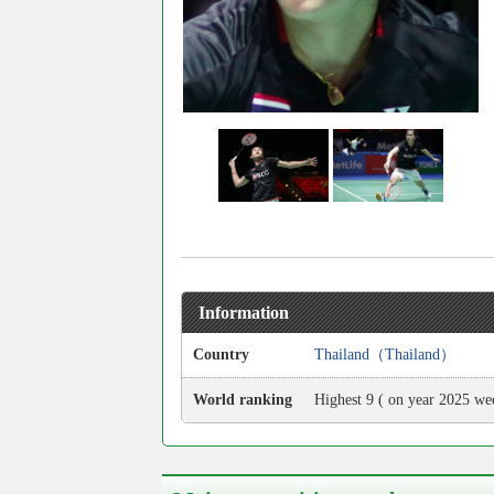
Information
Country
Thailand（Thailand）
World ranking
Highest 9 ( on year 2025 we