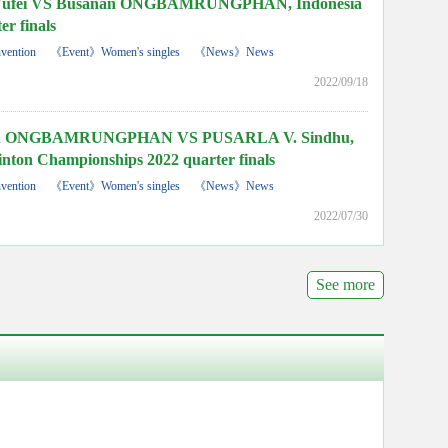
fei VS Busanan ONGBAMRUNGPHAN, Indonesia
er finals
vention
《Event》Women's singles
《News》News
2022/09/18
n ONGBAMRUNGPHAN VS PUSARLA V. Sindhu,
ton Championships 2022 quarter finals
vention
《Event》Women's singles
《News》News
2022/07/30
See more