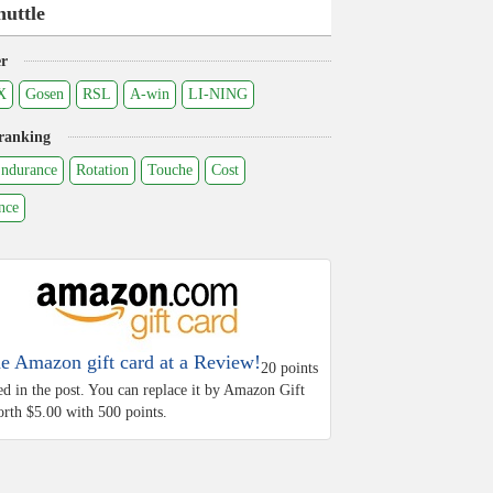
huttle
r
X
Gosen
RSL
A-win
LI-NING
ranking
ndurance
Rotation
Touche
Cost
nce
he Amazon gift card at a Review!
20 points
ed in the post. You can replace it by Amazon Gift
rth $5.00 with 500 points.