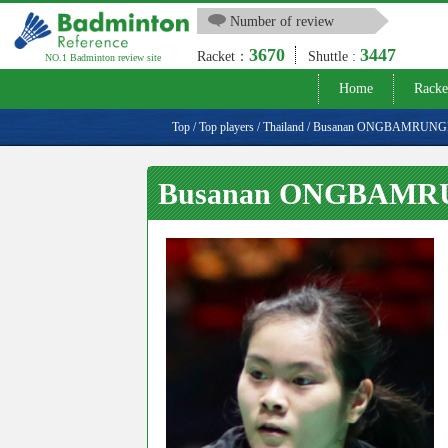
Number of review
3670
3447
Racket：
Shuttle :
NO.1 Badminton review site
Home
Racke
Top
/
Top players
/
Thailand
/
Busanan ONGBAMRUN
Busanan ONGBAM