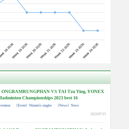
Week 19-2026
Week 22-2026
ek 18-2026
Week 21-2026
Week 24-2026
Week 20-2026
Week 23-2026
n ONGBAMRUNGPHAN VS TAI Tzu Ying, YONEX
Badminton Championships 2023 best 16
vention
《Event》Women's singles
《News》News
2023/07/25