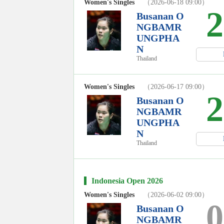
Women's Singles
（2026-06-18 09:00）
2
Busanan O
NGBAMR
UNGPHA
N
Thailand
Women's Singles
（2026-06-17 09:00）
2
Busanan O
NGBAMR
UNGPHA
N
Thailand
Indonesia Open 2026
Women's Singles
（2026-06-02 09:00）
0
Busanan O
NGBAMR