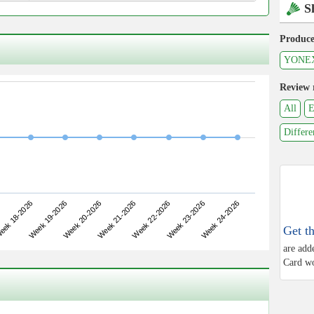
S
Produce
YONE
Review 
All
E
Differe
Week 19-2026
Week 22-2026
ek 18-2026
Week 21-2026
Week 24-2026
Week 20-2026
Week 23-2026
Get t
are add
Card wo