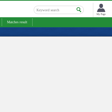
My Page
Matches result