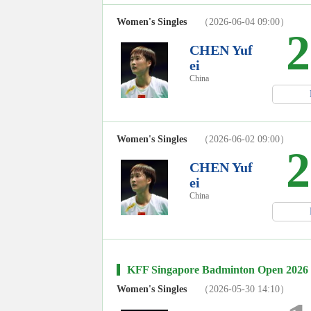
Women's Singles
（2026-06-04 09:00）
2
CHEN Yuf
ei
China
Women's Singles
（2026-06-02 09:00）
2
CHEN Yuf
ei
China
KFF Singapore Badminton Open 2026
Women's Singles
（2026-05-30 14:10）