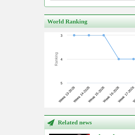
World Ranking
3
Ranking
4
5
Week 13-2026
Week 16-2026
Week 15-2026
We
Week 14-2026
Week 17-2026
Related news