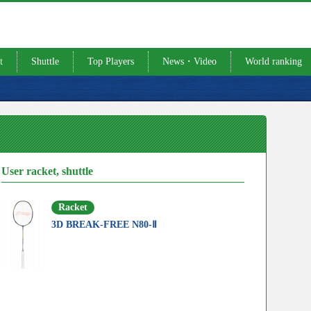
t
Shuttle
Top Players
News・Video
World ranking
User racket, shuttle
Racket
3D BREAK-FREE N80-Ⅱ