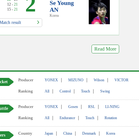
2
Se Young
12 -
21
AN
15 -
21
Korea
Match result
Read More
Producer
｜
｜
｜
YONEX
MIZUNO
Wilson
VICTOR
cket
Ranking
｜
｜
｜
All
Control
Touch
Swing
Producer
｜
｜
｜
YONEX
Gosen
RSL
LI-NING
uttle
Ranking
｜
｜
｜
All
Endurance
Touch
Rotation
Country
｜
｜
｜
Japan
China
Denmark
Korea
ers