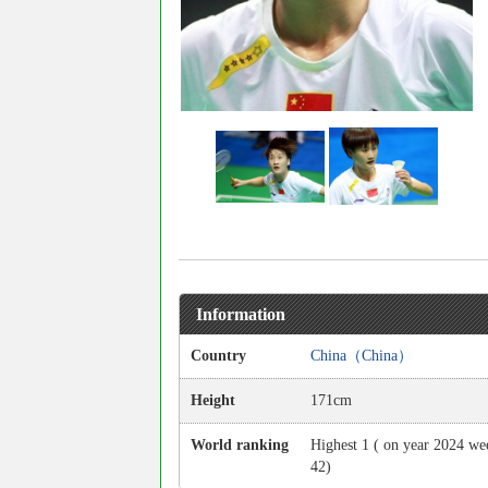
Information
Country
China（China）
Height
171cm
World ranking
Highest 1 ( on year 2024 we
42)