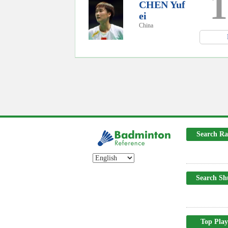
1
CHEN Yuf
ei
China
Search Ra
Search Sh
Top Play