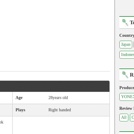
T
Countr
Japan
Indones
R
Produce
YONE
Age
28years old
Review
Plays
Right handed
All
C
ek