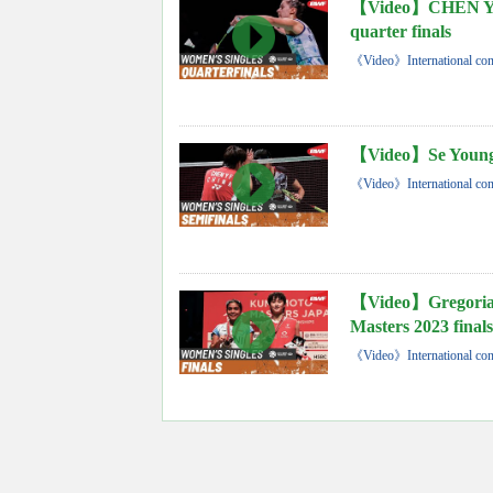
【Video】CHEN Yuf
quarter finals
《Video》International con
【Video】Se Young 
《Video》International con
【Video】Gregoria
Masters 2023 finals
《Video》International con