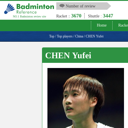
Number of review
3670
3447
Racket：
Shuttle :
NO.1 Badminton review site
Home
Racke
Top
/
Top players
/
China
/
CHEN Yufei
CHEN Yufei