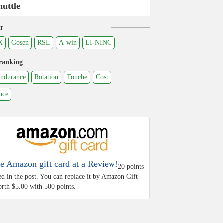
huttle
r
X
Gosen
RSL
A-win
LI-NING
ranking
ndurance
Rotation
Touche
Cost
nce
he Amazon gift card at a Review!
20 points
ed in the post. You can replace it by Amazon Gift
rth $5.00 with 500 points.