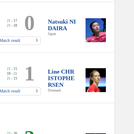
0
Natsuki NI
21
- 17
21
- 18
DAIRA
Japan
Match result
1
21
- 15
Line CHR
19 -
21
ISTOPHE
21
- 15
RSEN
Denmark
Match result
22
- 20