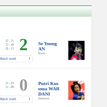
2
17 -
21
Se Young
21
- 19
AN
21 -
23
Korea
Match result
0
Putri Kus
21
- 13
22
- 20
uma WAR
DANI
Indonesia
Match result