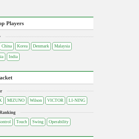
op Players
y
China
Korea
Denmark
Malaysia
ia
India
acket
r
X
MIZUNO
Wilson
VICTOR
LI-NING
 Ranking
ontrol
Touch
Swing
Operability