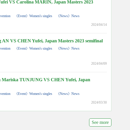
ei VS Carolina MARIN, Japan Masters 2023
vention
《Event》Women's singles
《News》News
2024/04/14
AN VS CHEN Yufei, Japan Masters 2023 semifinal
vention
《Event》Women's singles
《News》News
2024/04/09
 Mariska TUNJUNG VS CHEN Yufei, Japan
vention
《Event》Women's singles
《News》News
2024/03/30
See more