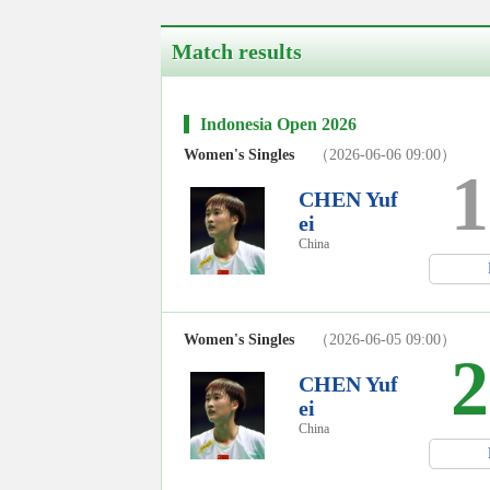
Match results
Indonesia Open 2026
Women's Singles
（2026-06-06 09:00）
1
CHEN Yuf
ei
China
Women's Singles
（2026-06-05 09:00）
2
CHEN Yuf
ei
China