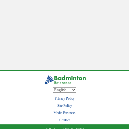
Privacy Policy
Site Policy
Media Business
Contact