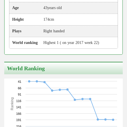
Age
43years old
Height
174cm
Plays
Right handed
World ranking
Highest 1 ( on year 2017 week 22)
World Ranking
41
66
91
Ranking
116
141
166
191
216