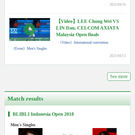
2021/04/18
【Video】LEE Chong Wei VS
LIN Dan, CELCOM AXIATA
Malaysia Open finals
《Video》International convention
《Event》Men's Singles
2021/04/13
See more
Match results
BLIBLI Indonesia Open 2018
Men's Singles