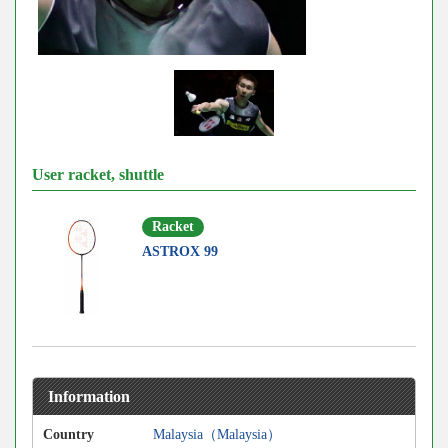
User racket, shuttle
Racket
ASTROX 99
Information
Country
Malaysia（Malaysia）