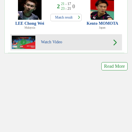
21
- 17
2
0
23
- 21
Match result
LEE Chong Wei
Kento MOMOTA
Malaysia
Japan
Watch Video
Read More