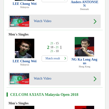
Anders ANTONSE
LEE Chong Wei
N
Malaysia
Denmark
Watch Video
Men's Singles
21
- 15
2
1
18 -
21
21
- 10
Match result
NG Ka Long Ang
LEE Chong Wei
us
Malaysia
Hong Kong
Watch Video
CELCOM AXIATA Malaysia Open 2018
Men's Singles