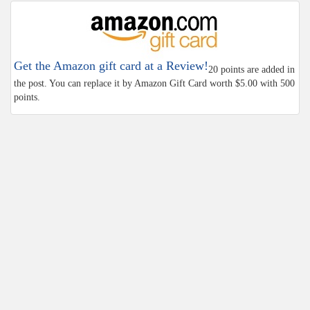
Get the Amazon gift card at a Review!
20 points are added in
the post. You can replace it by Amazon Gift Card worth $5.00 with 500
points.