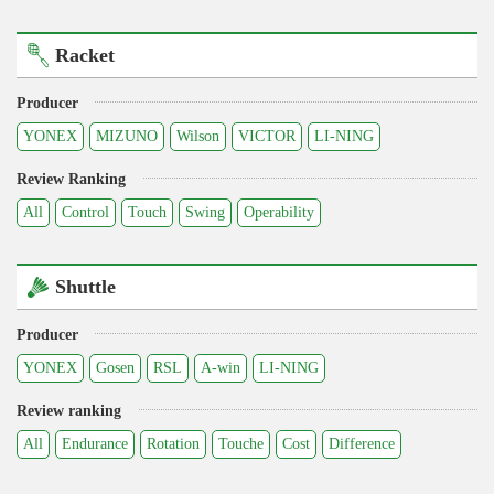
Racket
Producer
YONEX
MIZUNO
Wilson
VICTOR
LI-NING
Review Ranking
All
Control
Touch
Swing
Operability
Shuttle
Producer
YONEX
Gosen
RSL
A-win
LI-NING
Review ranking
All
Endurance
Rotation
Touche
Cost
Difference