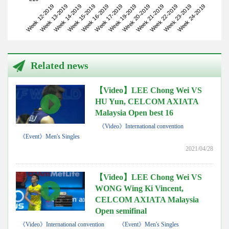
Week 12-2019
Week 15-2019
Week 19-2019
Week 22-2019
Week 14-2019
Week 17-2019
Week 21-2019
Week 24-2019
Week 13-2019
Week 16-2019
Week 20-2019
Week 23-2019
Related news
【Video】LEE Chong Wei VS
HU Yun, CELCOM AXIATA
Malaysia Open best 16
《Video》International convention
《Event》Men's Singles
2021/04/28
【Video】LEE Chong Wei VS
WONG Wing Ki Vincent,
CELCOM AXIATA Malaysia
Open semifinal
《Video》International convention
《Event》Men's Singles