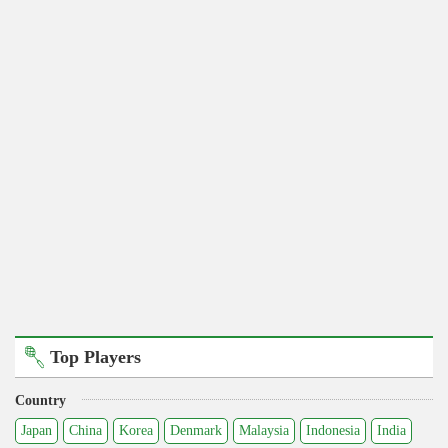
Top Players
Country
Japan
China
Korea
Denmark
Malaysia
Indonesia
India