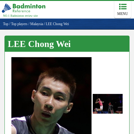
MENU
NO.1 Badminton review site
Top
/
Top players
/
Malaysia
/
LEE Chong Wei
LEE Chong Wei