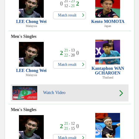
21 -
23
0
2
12 -
21
Match result
LEE Chong Wei
Kento MOMOTA
Malaysia
Japan
Men's Singles
21
- 13
2
0
22
- 20
Match result
Kantaphon WAN
LEE Chong Wei
GCHAROEN
Malaysia
Thailand
Watch Video
Men's Singles
21
- 12
2
0
21
- 15
Match result