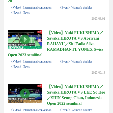
20
《Video》International convention
《Event》Women's doubles
《News》News
2023/08/01
【Video】Yuki FUKUSHIMA／
Sayaka HIROTA VS Apriyani
RAHAYU／Siti Fadia Silva
RAMADHANTI, YONEX Swiss
Open 2023 semifinal
《Video》International convention
《Event》Women's doubles
《News》News
2023/06/18
【Video】Yuki FUKUSHIMA／
Sayaka HIROTA VS LEE So Hee
／SHIN Seung Chan, Indonesia
Open 2022 semifinal
《Video》International convention
《Event》Women's doubles