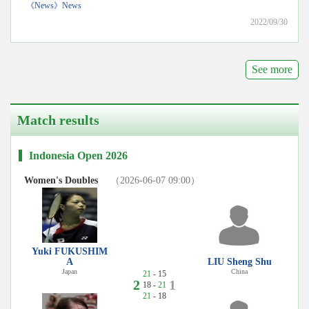
《News》News
2022/09/30
See more
Match results
Indonesia Open 2026
Women's Doubles
（2026-06-07 09:00）
Yuki FUKUSHIM
A
LIU Sheng Shu
Japan
China
21
- 15
2
1
18 -
21
21
- 18