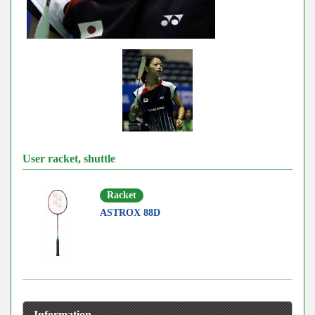
User racket, shuttle
Racket
ASTROX 88D
Information