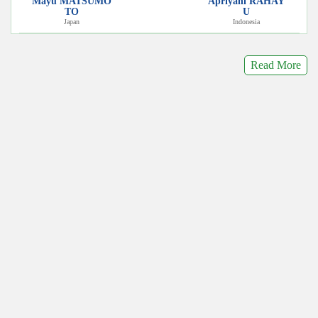
Mayu MATSUMO
Apriyani RAHAY
TO
U
Japan
Indonesia
Read More