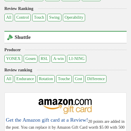
Review Ranking
All
Control
Touch
Swing
Operability
Shuttle
Producer
YONEX
Gosen
RSL
A-win
LI-NING
Review ranking
All
Endurance
Rotation
Touche
Cost
Difference
Get the Amazon gift card at a Review!
20 points are added in
the post. You can replace it by Amazon Gift Card worth $5.00 with 500