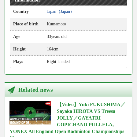
Country
Japan（Japan）
Place of birth
Kumamoto
Age
33years old
Height
164cm
Plays
Right handed
Related news
【Video】Yuki FUKUSHIMA／
Sayaka HIROTA VS Treesa
JOLLY／GAYATRI
GOPICHAND PULLELA,
YONEX All England Open Badminton Championships