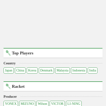
Top Players
Country
Japan
China
Korea
Denmark
Malaysia
Indonesia
India
Racket
Producer
YONEX
MIZUNO
Wilson
VICTOR
LI-NING