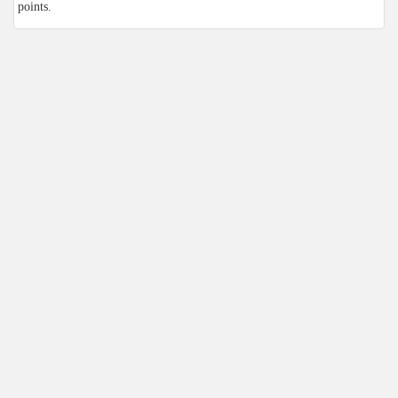
points.