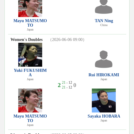
Mayu MATSUMO
TAN Ning
TO
China
Japan
Women's Doubles
（2026-06-06 09:00）
Yuki FUKUSHIM
A
Rui HIROKAMI
Japan
Japan
21
- 12
2
0
21
- 12
Mayu MATSUMO
Sayaka HOBARA
TO
Japan
Japan