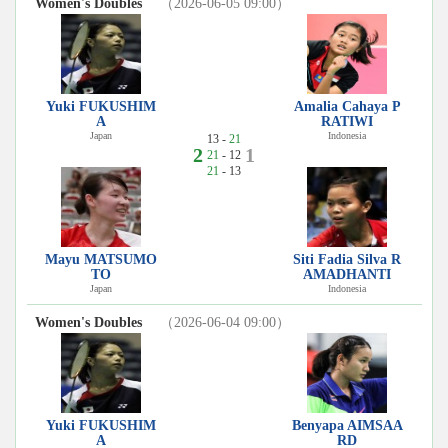
Women's Doubles
（2026-06-05 09:00）
Yuki FUKUSHIM
Amalia Cahaya P
A
RATIWI
Japan
Indonesia
13 -
21
2
1
21
- 12
21
- 13
Mayu MATSUMO
Siti Fadia Silva R
TO
AMADHANTI
Japan
Indonesia
Women's Doubles
（2026-06-04 09:00）
Yuki FUKUSHIM
Benyapa AIMSAA
A
RD