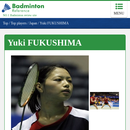
MENU
NO.1 Badminton review site
Top
/
Top players
/
Japan
/
Yuki FUKUSHIMA
Yuki FUKUSHIMA