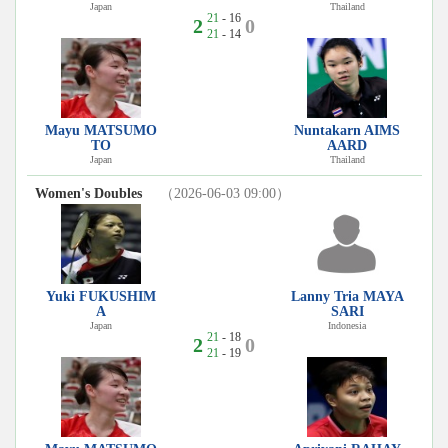
Japan
Thailand
21
- 16
2
0
21
- 14
Mayu MATSUMO
Nuntakarn AIMS
TO
AARD
Japan
Thailand
Women's Doubles
（2026-06-03 09:00）
Yuki FUKUSHIM
Lanny Tria MAYA
A
SARI
Japan
Indonesia
21
- 18
2
0
21
- 19