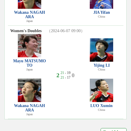
Wakana NAGAH
JIA Yifan
ARA
China
Japan
Women's Doubles
（2024-06-07 09:00）
Mayu MATSUMO
TO
Yijing LI
Japan
China
21
- 19
2
0
21
- 17
Wakana NAGAH
LUO Xumin
ARA
China
Japan