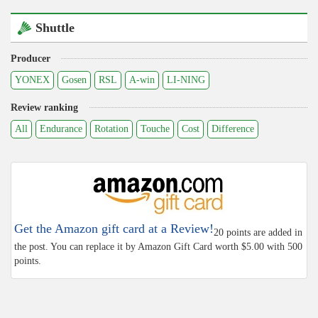
Shuttle
Producer
YONEX
Gosen
RSL
A-win
LI-NING
Review ranking
All
Endurance
Rotation
Touche
Cost
Difference
Get the Amazon gift card at a Review!
20 points are added in
the post. You can replace it by Amazon Gift Card worth $5.00 with 500
points.