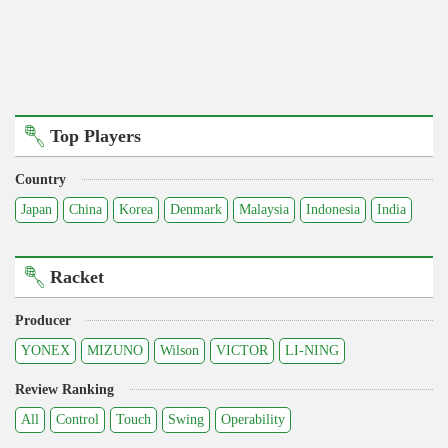
Top Players
Country
Japan
China
Korea
Denmark
Malaysia
Indonesia
India
Racket
Producer
YONEX
MIZUNO
Wilson
VICTOR
LI-NING
Review Ranking
All
Control
Touch
Swing
Operability