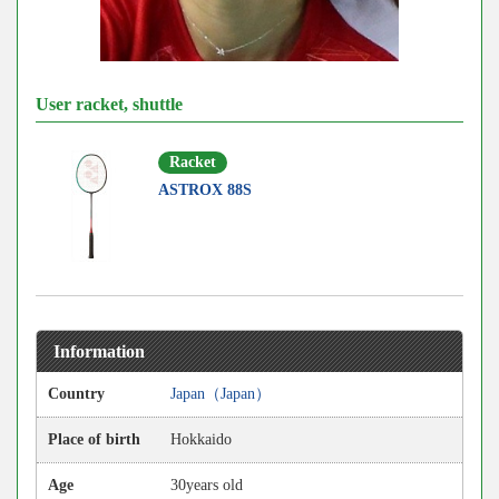
User racket, shuttle
Racket
ASTROX 88S
Information
Country
Japan（Japan）
Place of birth
Hokkaido
Age
30years old