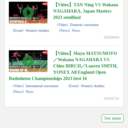
【Video】TAN Ning VS Wakana
NAGAHARA, Japan Masters
2023 semifinal
《Video》Domestic convention
《Event》Women's doubles
《News》News
2024/04/04
【Video】Mayu MATSUMOTO
／Wakana NAGAHARA VS
Chloe BIRCH／Lauren SMITH,
YONEX All England Open
Badminton Championships 2023 best 16
《Video》International convention
《Event》Women's doubles
《News》News
2023/07/31
See more