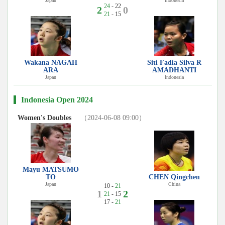
Japan
Indonesia
24
- 22
2
0
21
- 15
Wakana NAGAH
Siti Fadia Silva R
ARA
AMADHANTI
Japan
Indonesia
Indonesia Open 2024
Women's Doubles
（2024-06-08 09:00）
Mayu MATSUMO
TO
CHEN Qingchen
Japan
China
10 -
21
1
2
21
- 15
17 -
21