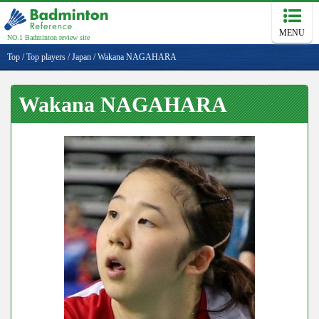
MENU
NO.1 Badminton review site
Top
/
Top players
/
Japan
/
Wakana NAGAHARA
Wakana NAGAHARA