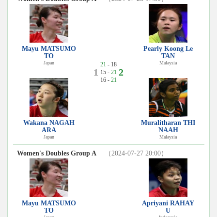
Mayu MATSUMO
Pearly Koong Le
TO
TAN
Japan
Malaysia
21
- 18
1
2
15 -
21
16 -
21
Wakana NAGAH
Muralitharan THI
ARA
NAAH
Japan
Malaysia
Women's Doubles Group A
（2024-07-27 20:00）
Mayu MATSUMO
Apriyani RAHAY
TO
U