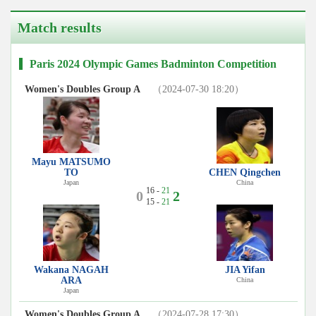
Match results
Paris 2024 Olympic Games Badminton Competition
Women's Doubles Group A
（2024-07-30 18:20）
Mayu MATSUMO
TO
CHEN Qingchen
Japan
China
16 -
21
0
2
15 -
21
Wakana NAGAH
JIA Yifan
ARA
China
Japan
Women's Doubles Group A
（2024-07-28 17:30）