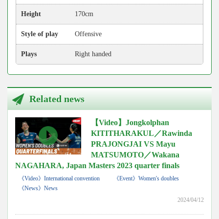
Height
170cm
Style of play
Offensive
Plays
Right handed
Related news
【Video】Jongkolphan
KITITHARAKUL／Rawinda
PRAJONGJAI VS Mayu
MATSUMOTO／Wakana
NAGAHARA, Japan Masters 2023 quarter finals
《Video》International convention
《Event》Women's doubles
《News》News
2024/04/12