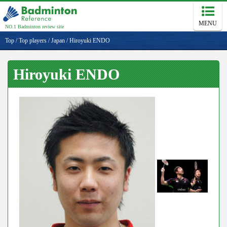
MENU
NO.1 Badminton review site
Top
/
Top players
/
Japan
/
Hiroyuki ENDO
Hiroyuki ENDO