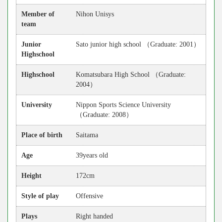
Member of
Nihon Unisys
team
Junior
Sato junior high school （Graduate: 2001）
Highschool
Highschool
Komatsubara High School （Graduate:
2004）
University
Nippon Sports Science University
（Graduate: 2008）
Place of birth
Saitama
Age
39years old
Height
172cm
Style of play
Offensive
Plays
Right handed