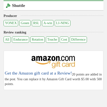
Shuttle
Producer
YONEX
Gosen
RSL
A-win
LI-NING
Review ranking
All
Endurance
Rotation
Touche
Cost
Difference
Get the Amazon gift card at a Review!
20 points are added in
the post. You can replace it by Amazon Gift Card worth $5.00 with 500
points.