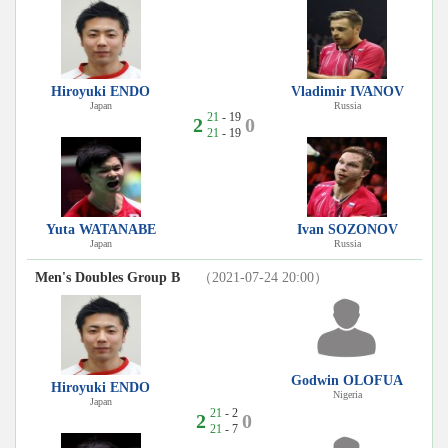
Hiroyuki ENDO
Vladimir IVANOV
Japan
Russia
21
- 19
2
0
21
- 19
Yuta WATANABE
Ivan SOZONOV
Japan
Russia
Men's Doubles Group B
（2021-07-24 20:00）
Godwin OLOFUA
Hiroyuki ENDO
Nigeria
Japan
21
- 2
2
0
21
- 7