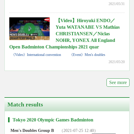
2021/05/31
【Video】Hiroyuki ENDO／
Yuta WATANABE VS Mathias
CHRISTIANSEN／Niclas
NOHR, YONEX All England
Open Badminton Championships 2021 quar
《Video》International convention
《Event》Men's doubles
2021/05/20
See more
Match results
Tokyo 2020 Olympic Games Badminton
Men's Doubles Group B
（2021-07-25 12:40）