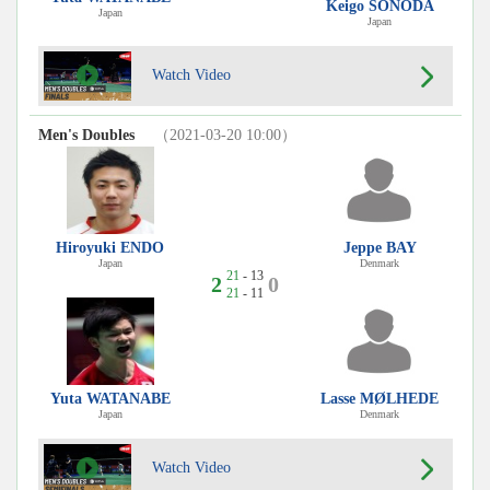
Keigo SONODA
Japan
Japan
Watch Video
Men's Doubles
（2021-03-20 10:00）
Hiroyuki ENDO
Jeppe BAY
Japan
Denmark
21
- 13
2
0
21
- 11
Yuta WATANABE
Lasse MØLHEDE
Japan
Denmark
Watch Video