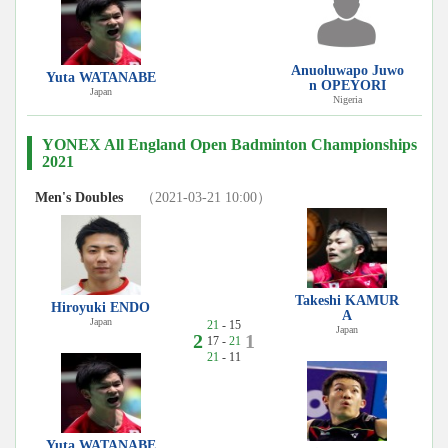
Anuoluwapo Juwo
Yuta WATANABE
n OPEYORI
Japan
Nigeria
YONEX All England Open Badminton Championships
2021
Men's Doubles
（2021-03-21 10:00）
Takeshi KAMUR
Hiroyuki ENDO
A
Japan
21
- 15
Japan
2
1
17 -
21
21
- 11
Yuta WATANABE