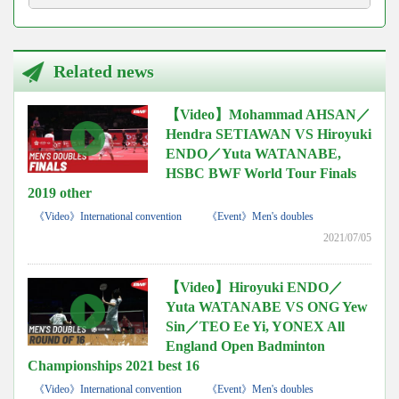
Related news
【Video】Mohammad AHSAN／
Hendra SETIAWAN VS Hiroyuki
ENDO／Yuta WATANABE,
HSBC BWF World Tour Finals
2019 other
《Video》International convention
《Event》Men's doubles
2021/07/05
【Video】Hiroyuki ENDO／
Yuta WATANABE VS ONG Yew
Sin／TEO Ee Yi, YONEX All
England Open Badminton
Championships 2021 best 16
《Video》International convention
《Event》Men's doubles