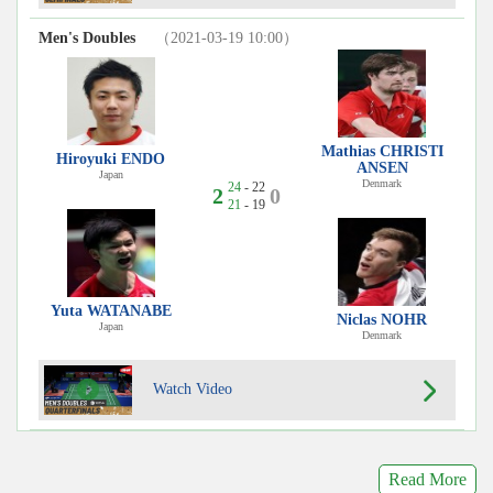
Men's Doubles
（2021-03-19 10:00）
Mathias CHRISTI
Hiroyuki ENDO
ANSEN
Japan
Denmark
24
- 22
2
0
21
- 19
Yuta WATANABE
Niclas NOHR
Japan
Denmark
Watch Video
Read More