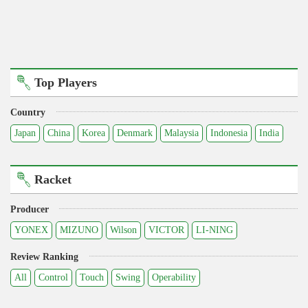
Top Players
Country
Japan
China
Korea
Denmark
Malaysia
Indonesia
India
Racket
Producer
YONEX
MIZUNO
Wilson
VICTOR
LI-NING
Review Ranking
All
Control
Touch
Swing
Operability