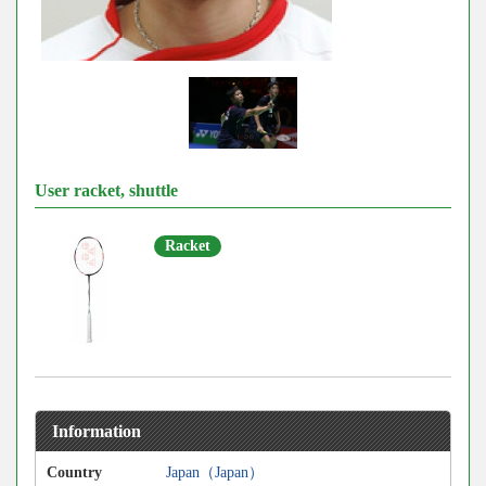
User racket, shuttle
Racket
Information
Country
Japan（Japan）