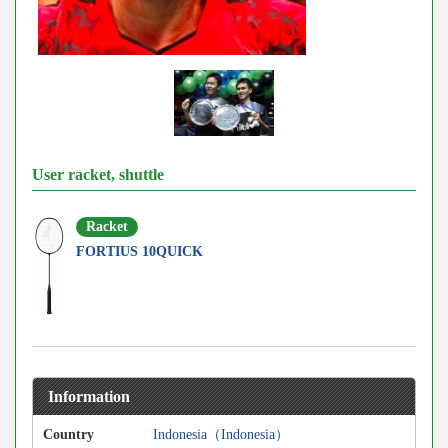
User racket, shuttle
Racket
FORTIUS 10QUICK
Information
Country
Indonesia（Indonesia）