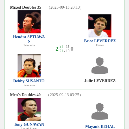
Mixed Doubles 35
（2025-09-13 20:10）
Hendra SETIAWA
Brice LEVERDEZ
N
France
Indonesia
21
- 11
2
0
21
- 10
Julie LEVERDEZ
Debby SUSANTO
Indonesia
Men's Doubles 40
（2025-09-13 03:25）
Tony GUNAWAN
Mayank BEHAL
United States