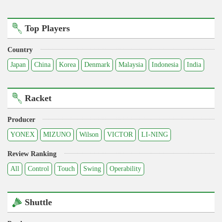
Top Players
Country
Japan
China
Korea
Denmark
Malaysia
Indonesia
India
Racket
Producer
YONEX
MIZUNO
Wilson
VICTOR
LI-NING
Review Ranking
All
Control
Touch
Swing
Operability
Shuttle