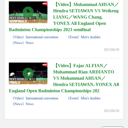
【Video】Mohammad AHSAN／
Hendra SETIAWAN VS Weikeng
LIANG／WANG Chang,
YONEX All England Open
Badminton Championships 2023 semifinal
《Video》International convention
《Event》Men's doubles
《News》News
2023/06/30
【Video】Fajar ALFIAN／
Muhammad Rian ARDIANTO
VS Mohammad AHSAN／
Hendra SETIAWAN, YONEX All
England Open Badminton Championships 202
《Video》International convention
《Event》Men's doubles
《News》News
2023/06/20