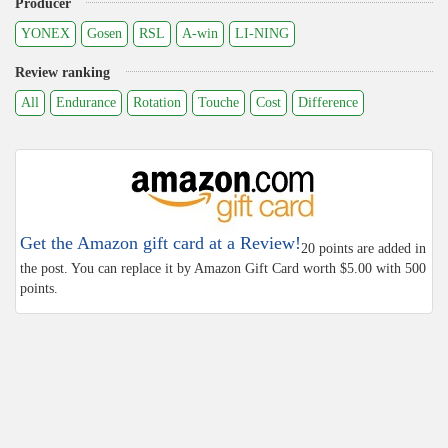
Producer
YONEX
Gosen
RSL
A-win
LI-NING
Review ranking
All
Endurance
Rotation
Touche
Cost
Difference
Get the Amazon gift card at a Review!
20 points are added in
the post. You can replace it by Amazon Gift Card worth $5.00 with 500
points.