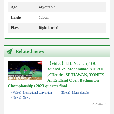
Age
41years old
Height
183cm
Plays
Right handed
Related news
【Video】LIU Yuchen／OU
Xuanyi VS Mohammad AHSAN
／Hendra SETIAWAN, YONEX
All England Open Badminton
Championships 2023 quarter final
《Video》International convention
《Event》Men's doubles
《News》News
2023/07/12