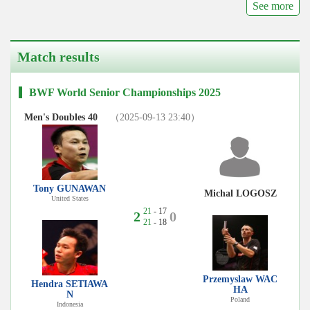
See more
Match results
BWF World Senior Championships 2025
Men's Doubles 40
（2025-09-13 23:40）
Tony GUNAWAN
Michal LOGOSZ
United States
21
- 17
2
0
21
- 18
Przemyslaw WAC
Hendra SETIAWA
HA
N
Poland
Indonesia