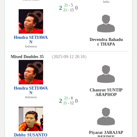
India
21
- 5
2
0
21
- 15
Hendra SETIAWA
Devendra Bahadu
N
r THAPA
Indonesia
Mixed Doubles 35
（2025-09-12 20:10）
Hendra SETIAWA
Chanyut SUNTIP
N
ARAPHOP
Indonesia
21
- 8
2
0
21
- 12
Piyarat JARAJAP
Debby SUSANTO