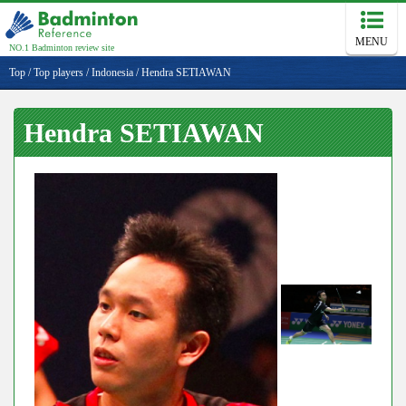
MENU
NO.1 Badminton review site
Top
/
Top players
/
Indonesia
/
Hendra SETIAWAN
Hendra SETIAWAN