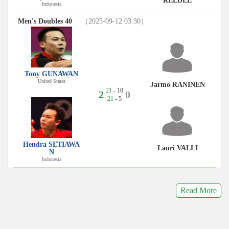
REEDEE
Indonesia
Men's Doubles 40
（2025-09-12 03:30）
Tony GUNAWAN
United States
Jarmo RANINEN
21
- 10
2
0
21
- 5
Hendra SETIAWA
Lauri VALLI
N
Indonesia
Read More