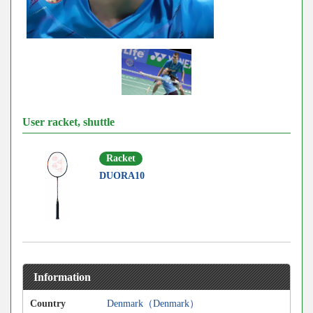
User racket, shuttle
Racket
DUORA10
Information
Country
Denmark（Denmark）