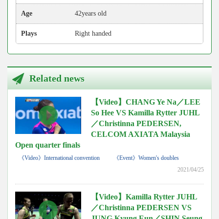
Age
42years old
Plays
Right handed
Related news
【Video】CHANG Ye Na／LEE
So Hee VS Kamilla Rytter JUHL
／Christinna PEDERSEN,
CELCOM AXIATA Malaysia
Open quarter finals
《Video》International convention
《Event》Women's doubles
2021/04/25
【Video】Kamilla Rytter JUHL
／Christinna PEDERSEN VS
JUNG Kyung Eun／SHIN Seung