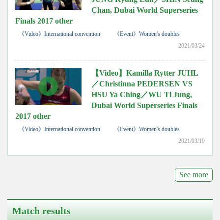
Chan, Dubai World Superseries
Finals 2017 other
《Video》International convention
《Event》Women's doubles
2021/03/24
【Video】Kamilla Rytter JUHL
／Christinna PEDERSEN VS
HSU Ya Ching／WU Ti Jung,
Dubai World Superseries Finals
2017 other
《Video》International convention
《Event》Women's doubles
2021/03/19
See more
Match results