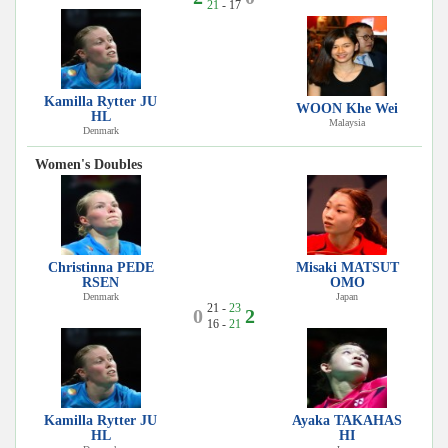
21
- 17
Kamilla Rytter JU
WOON Khe Wei
HL
Malaysia
Denmark
Women's Doubles
Christinna PEDE
Misaki MATSUT
RSEN
OMO
Denmark
Japan
21 -
23
0
2
16 -
21
Kamilla Rytter JU
Ayaka TAKAHAS
HL
HI