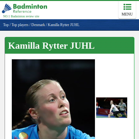
MENU
NO.1 Badminton review site
Top
/
Top players
/
Denmark
/
Kamilla Rytter JUHL
Kamilla Rytter JUHL