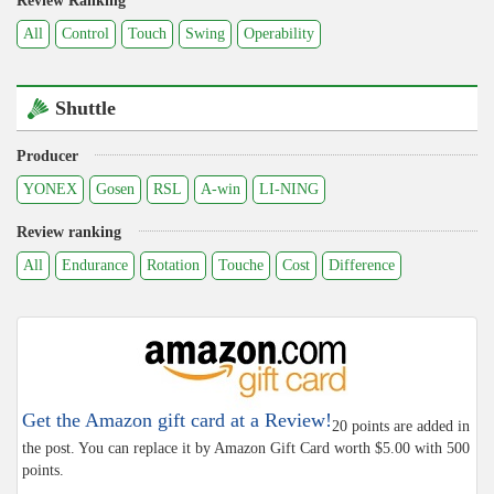
Review Ranking
All
Control
Touch
Swing
Operability
Shuttle
Producer
YONEX
Gosen
RSL
A-win
LI-NING
Review ranking
All
Endurance
Rotation
Touche
Cost
Difference
Get the Amazon gift card at a Review!
20 points are added in
the post. You can replace it by Amazon Gift Card worth $5.00 with 500
points.