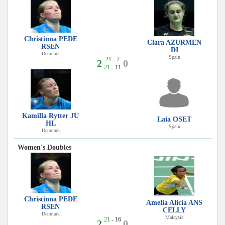
Christinna PEDE
Clara AZURMEN
RSEN
DI
Denmark
Spain
21
- 7
2
0
21
- 11
Kamilla Rytter JU
Laia OSET
HL
Spain
Denmark
Women's Doubles
Christinna PEDE
Amelia Alicia ANS
RSEN
CELLY
Denmark
Malaysia
21
- 16
2
0