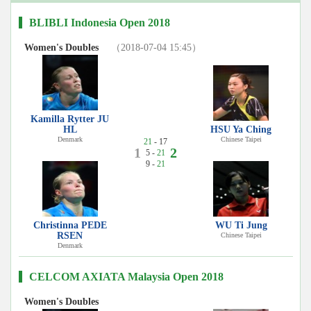
BLIBLI Indonesia Open 2018
Women's Doubles
（2018-07-04 15:45）
Kamilla Rytter JU
HL
HSU Ya Ching
Denmark
Chinese Taipei
21
- 17
1
2
5 -
21
9 -
21
Christinna PEDE
WU Ti Jung
RSEN
Chinese Taipei
Denmark
CELCOM AXIATA Malaysia Open 2018
Women's Doubles