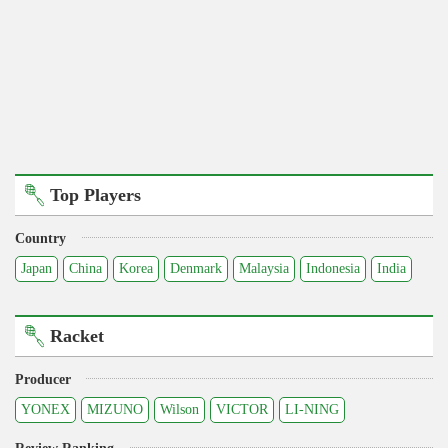
Top Players
Country
Japan
China
Korea
Denmark
Malaysia
Indonesia
India
Racket
Producer
YONEX
MIZUNO
Wilson
VICTOR
LI-NING