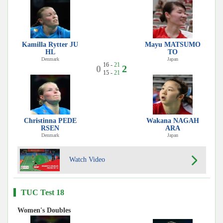
Kamilla Rytter JU
Mayu MATSUMO
HL
TO
Denmark
Japan
16 -
21
0
2
15 -
21
Christinna PEDE
Wakana NAGAH
RSEN
ARA
Denmark
Japan
Watch Video
TUC Test 18
Women's Doubles