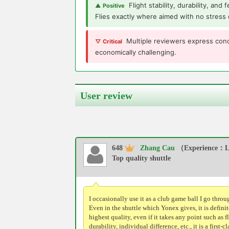
Flight stability, durability, and
▲ Positive
Flies exactly where aimed with no stress 
Multiple reviewers express conc
▽ Critical
economically challenging.
User review
648
Zhang Cau
（Experience：Le
Top quality shuttle
I occasionally use it as a club game ball I go throu
Even in the shuttle which Yonex gives, it is definit
highest quality, even if it takes any point such as fl
durability, individual difference, etc., it is a first-cl