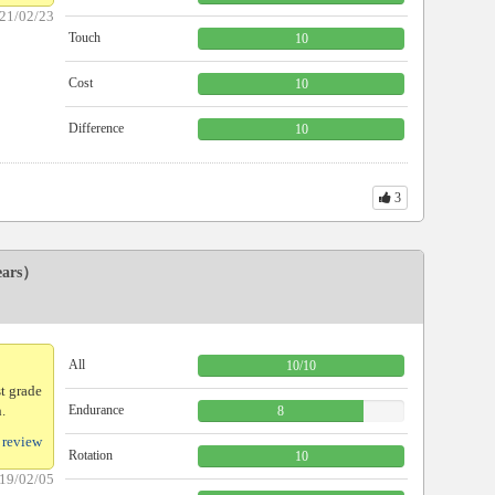
21/02/23
Touch
10
Cost
10
Difference
10
3
ears）
All
10
/
10
st grade
.
Endurance
8
 review
Rotation
10
19/02/05