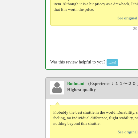
item. Although it is a bit pricey as a drawback, I th
that it is worth the price.
See original
20
Was this review helpful to you?
Like!
Budmani
（Experience：１１〜２０ y
Highest quality
Probably the best shuttle in the world. Durability, 
feeling, no individual difference, flight stability, 
nothing beyond this shuttle.
See original