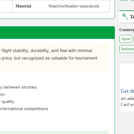
Material
Waterfowlfeather+naturalcork
T
Countr
Japan
Indones
 flight stability, durability, and feel with minimal
gh price, but recognized as valuable for tournament
ncy between shuttles
Get t
ion
are add
 quality
Card wo
nternational competitions