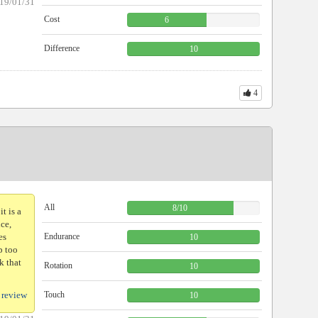
19/01/31
Cost
6
Difference
10
4
All
8
/
10
t is a
nce,
es
Endurance
10
p too
k that
Rotation
10
 review
Touch
10