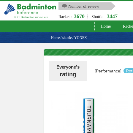
Number of review
3670
3447
Racket：
Shuttle :
NO.1 Badminton review site
Home
Racke
Home
/
shuttle
/
YONEX
Everyone's
[Performance]
Rot
rating