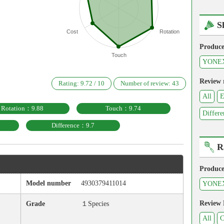
S
Cost
Rotation
Produce
Touch
YONE
Review 
Rating:
9.72
/
10
Number of review:
43
All
E
Rotation：9.88
Touch：9.74
Differe
Difference：9.7
R
Produce
Model number
4930379411014
YONE
Review
Grade
１Species
All
C