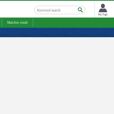
My Page
Matches result