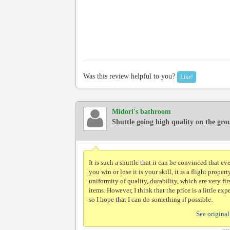
Was this review helpful to you?
Like!
Midori's bathroom
Shuttle going high quality on the gr
It is such a shuttle that it can be convinced that eve
you win or lose it is your skill, it is a flight propert
uniformity of quality, durability, which are very fir
items. However, I think that the price is a little exp
so I hope that I can do something if possible.
See original