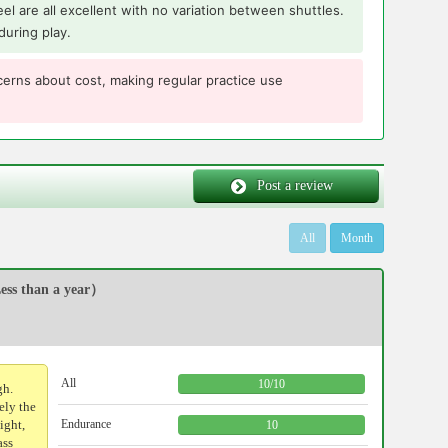
 feel are all excellent with no variation between shuttles.
during play.
erns about cost, making regular practice use
Post a review
All
Month
ss than a year）
All
10
/
10
gh.
ely the
ight,
Endurance
10
ass