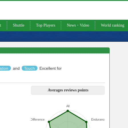
t
Shuttle
Top Players
News・Video
World ranking
ation
and
Touch
Excellent for
Averages reviews points
All
Difference
Endurance