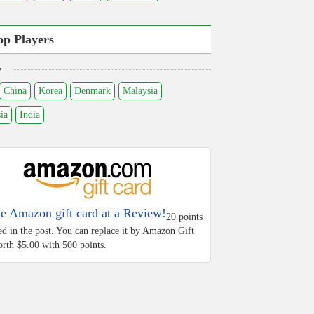
op Players
y
China
Korea
Denmark
Malaysia
ia
India
he Amazon gift card at a Review!
20 points
ed in the post. You can replace it by Amazon Gift
rth $5.00 with 500 points.