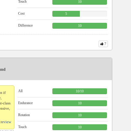
Touch
10
Cost
5
Difference
10
7
ound
All
10
/
10
n if
y,
st-class
Endurance
10
ensive,
Rotation
10
 review
Touch
10