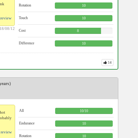
ink
Rotation
10
 review
Touch
10
18/08/12
Cost
8
Difference
10
14
ears）
All
10
/
10
shot
probably
Endurance
10
 review
Rotation
10