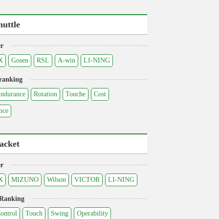
huttle
r
X
Gosen
RSL
A-win
LI-NING
ranking
ndurance
Rotation
Touche
Cost
nce
acket
r
X
MIZUNO
Wilson
VICTOR
LI-NING
 Ranking
ontrol
Touch
Swing
Operability