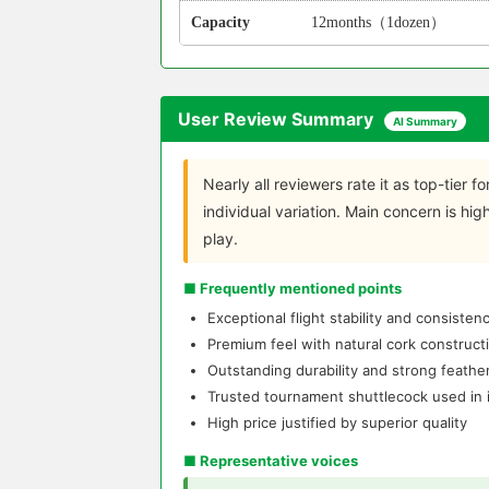
Capacity
12months（1dozen）
User Review Summary
AI Summary
Nearly all reviewers rate it as top-tier for
individual variation. Main concern is hi
play.
■ Frequently mentioned points
Exceptional flight stability and consiste
Premium feel with natural cork construct
Outstanding durability and strong feather
Trusted tournament shuttlecock used in i
High price justified by superior quality
■ Representative voices