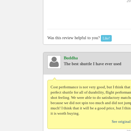
20
Was this review helpful to you?
Like!
Buddha
The best shuttle I have ever used
Cost performance is not very good, but I think that i
perfect shuttle for all of durability, flight performa
shot feeling. We were able to do satisfactory match
because we did not spin too much and did not jum
much! I think that it will be a good price, but I thin
it is worth buying.
See original