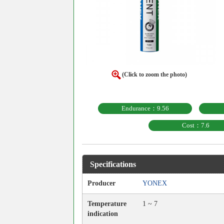
(Click to zoom the photo)
Endurance：9.56
Cost：7.6
Specifications
Producer
YONEX
Temperature
1 ~ 7
indication