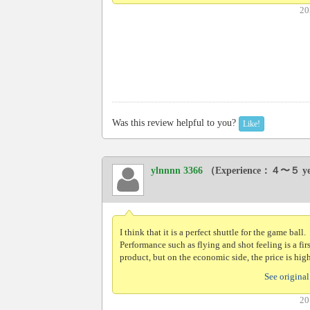
20
Was this review helpful to you?
Like!
ylnnnn 3366
（Experience：４〜５ y
I think that it is a perfect shuttle for the game ball.
Performance such as flying and shot feeling is a fir
product, but on the economic side, the price is high
See original
20