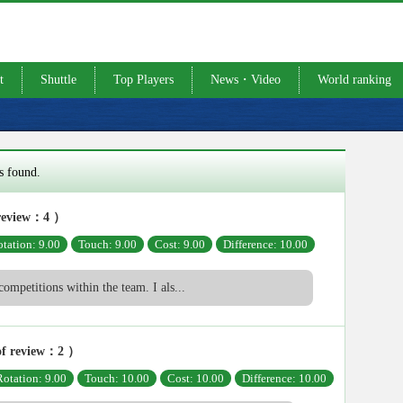
t
Shuttle
Top Players
News・Video
World ranking
s found.
review：4 ）
tation: 9.00
Touch: 9.00
Cost: 9.00
Difference: 10.00
competitions within the team. I als...
f review：2 ）
Rotation: 9.00
Touch: 10.00
Cost: 10.00
Difference: 10.00