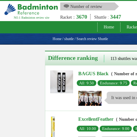
Number of review
3670
3447
Racket：
Shuttle :
NO.1 Badminton review site
Home
Racke
Home
/
shuttle
/
Search review Shuttle
Difference ranking
113 shuttles wa
BAGUS Black
（ Number of 
All: 9.50
Endurance: 9.75
Ro
It was used in 
ExcellentFeather
（ Number o
All: 10.00
Endurance: 9.00