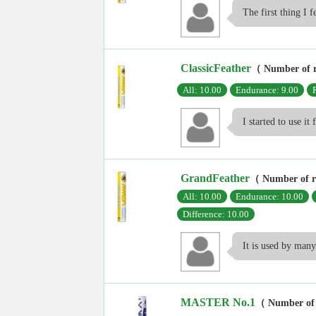
The first thing I fe
ClassicFeather
（ Number of 
All: 10.00
Endurance: 9.00
I started to use it
GrandFeather
（ Number of 
All: 10.00
Endurance: 10.00
Difference: 10.00
It is used by many 
MASTER No.1
（ Number of