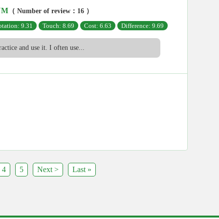
UM
（ Number of review：16 ）
tation: 9.31
Touch: 8.69
Cost: 6.63
Difference: 9.69
ractice and use it. I often use...
4
5
Next >
Last »