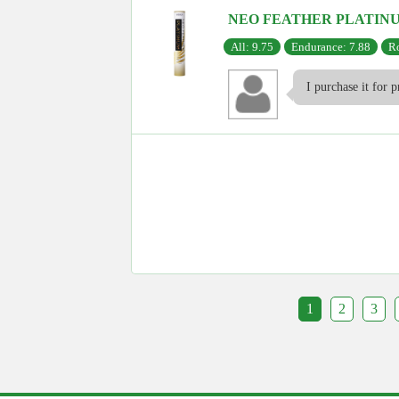
NEO FEATHER PLATIN
All: 9.75
Endurance: 7.88
Ro
I purchase it for p
1
2
3