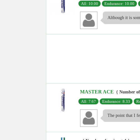
All: 10.00
Endurance: 10.00
Although it is som
MASTER ACE
（ Number of
All: 7.67
Endurance: 8.33
Ro
The point that I fe