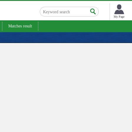
My Page
Matches result