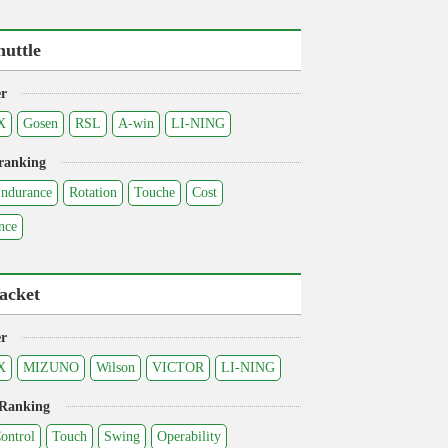
huttle
r
X
Gosen
RSL
A-win
LI-NING
ranking
ndurance
Rotation
Touche
Cost
nce
acket
r
X
MIZUNO
Wilson
VICTOR
LI-NING
 Ranking
ontrol
Touch
Swing
Operability