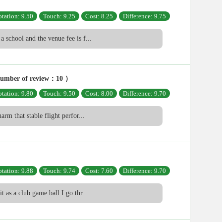
tation: 9.50
Touch: 9.25
Cost: 8.25
Difference: 9.75
a school and the venue fee is f...
umber of review：10 ）
tation: 9.80
Touch: 9.50
Cost: 8.00
Difference: 9.70
harm that stable flight perfor...
tation: 9.88
Touch: 9.74
Cost: 7.60
Difference: 9.70
it as a club game ball I go thr...