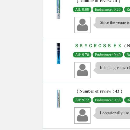
（ Number of review：4 ）
All: 9.00
Endurance: 9.25
Ro
Since the venue is 
ＳＫＹＣＲＯＳＳ ＥＸ
（ N
All: 9.70
Endurance: 9.40
Ro
It is the greatest c
（ Number of review：43 ）
All: 9.72
Endurance: 9.56
Ro
I occasionally use 