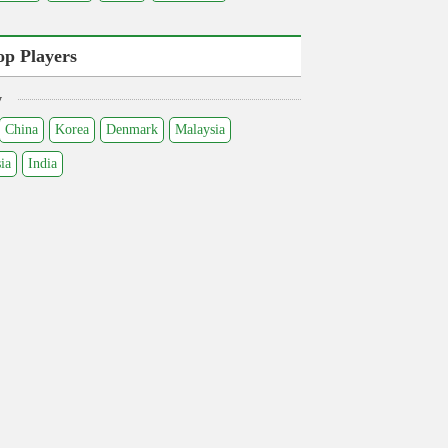
op Players
y
China
Korea
Denmark
Malaysia
ia
India