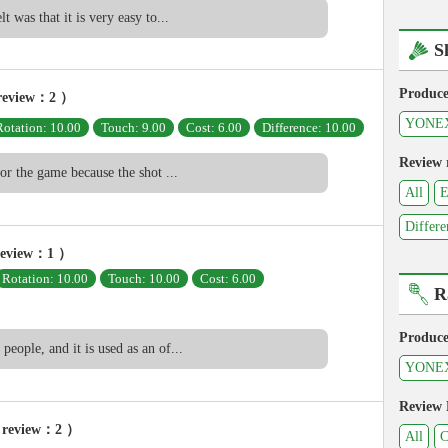
lt was that it is very easy to...
S
Produce
review：2 ）
YONE
Rotation: 10.00
Touch: 9.00
Cost: 6.00
Difference: 10.00
Review 
 for the game because the shot ...
All
E
Differe
review：1 ）
Rotation: 10.00
Touch: 10.00
Cost: 6.00
R
Produce
people, and it is used as an of...
YONE
Review
 review：2 ）
All
C