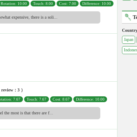
Rotation: 10.00
Touch: 8.00
Cost: 7.00
Difference: 10.00
T
ewhat expensive, there is a soli...
Countr
Japan
Indones
 review：3 ）
tation: 7.67
Touch: 7.67
Cost: 8.67
Difference: 10.00
el the most is that there are f...