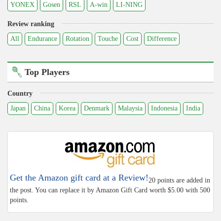
YONEX
Gosen
RSL
A-win
LI-NING
Review ranking
All
Endurance
Rotation
Touche
Cost
Difference
Top Players
Country
Japan
China
Korea
Denmark
Malaysia
Indonesia
India
Get the Amazon gift card at a Review!
20 points are added in
the post. You can replace it by Amazon Gift Card worth $5.00 with 500
points.