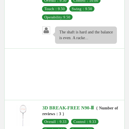
Overall：9.50
Control：10.00
Touch：9.50
Swing：9.50
Operability:9.50
The shaft is hard and the balance
is even. A racke...
3D BREAK-FREE N90-Ⅲ
（ Number of
reviews：3 ）
Overall：9.33
Control：9.33