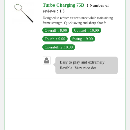
Turbo Charging 75D
（ Number of
reviews：1 ）
Designed to reduce air resistance while maintaining
frame strength. Quick swing and sharp shot fe...
Overall：9.00
Control：10.00
Touch：9.00
Swing：9.00
Operability:10.00
Easy to play and extremely
flexible. Very nice des...