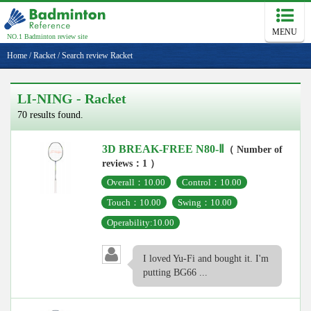
MENU
NO.1 Badminton review site
Home
/
Racket
/
Search review Racket
LI-NING - Racket
70 results found.
3D BREAK-FREE N80-Ⅱ
（ Number of
reviews：1 ）
Overall：10.00
Control：10.00
Touch：10.00
Swing：10.00
Operability:10.00
I loved Yu-Fi and bought it. I'm
putting BG66 ...