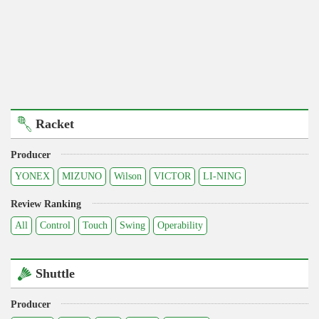
Racket
Producer
YONEX
MIZUNO
Wilson
VICTOR
LI-NING
Review Ranking
All
Control
Touch
Swing
Operability
Shuttle
Producer