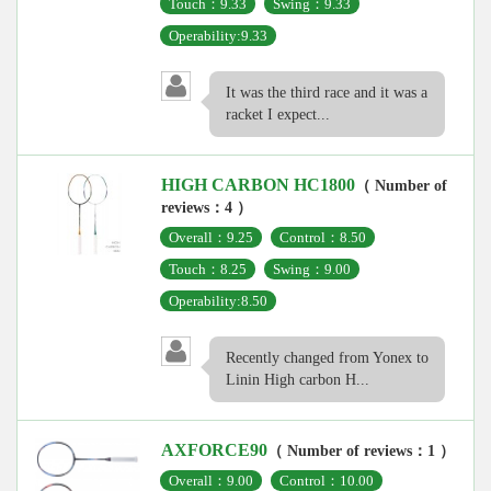
Touch：9.33
Swing：9.33
Operability:9.33
It was the third race and it was a
racket I expect...
HIGH CARBON HC1800
（ Number of
reviews：4 ）
Overall：9.25
Control：8.50
Touch：8.25
Swing：9.00
Operability:8.50
Recently changed from Yonex to
Linin High carbon H...
AXFORCE90
（ Number of reviews：1 ）
Overall：9.00
Control：10.00