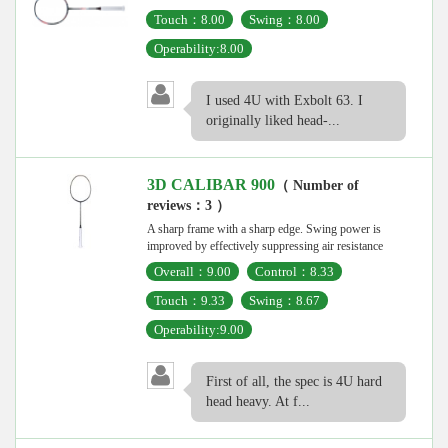
Touch：8.00
Swing：8.00
Operability:8.00
I used 4U with Exbolt 63. I
originally liked head-...
3D CALIBAR 900
（ Number of
reviews：3 ）
A sharp frame with a sharp edge. Swing power is
improved by effectively suppressing air resistance
Overall：9.00
Control：8.33
Touch：9.33
Swing：8.67
Operability:9.00
First of all, the spec is 4U hard
head heavy. At f...