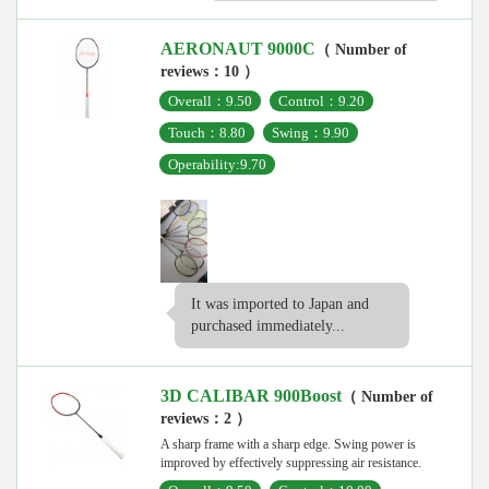
AERONAUT 9000C
（ Number of
reviews：10 ）
Overall：9.50
Control：9.20
Touch：8.80
Swing：9.90
Operability:9.70
It was imported to Japan and
purchased immediately...
3D CALIBAR 900Boost
（ Number of
reviews：2 ）
A sharp frame with a sharp edge. Swing power is
improved by effectively suppressing air resistance.