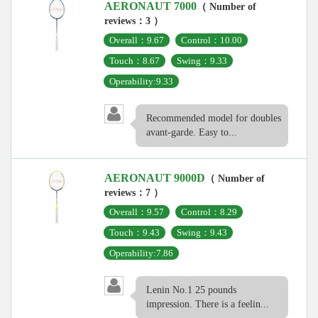
AERONAUT 7000
（ Number of
reviews：3 ）
Overall：9.67
Control：10.00
Touch：8.67
Swing：9.33
Operability:9.33
Recommended model for doubles
avant-garde. Easy to...
AERONAUT 9000D
（ Number of
reviews：7 ）
Overall：9.57
Control：8.29
Touch：9.43
Swing：9.43
Operability:7.86
Lenin No.1 25 pounds
impression. There is a feelin...