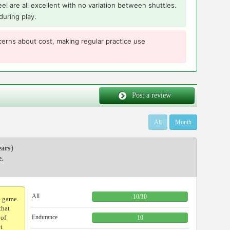
 feel are all excellent with no variation between shuttles.
during play.
erns about cost, making regular practice use
Post a review
All
Month
ars）
e.
All
10
/
10
e game.
that
 of
Endurance
10
et