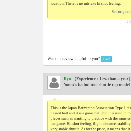
location. There is no mistake in shot feeling.
See original
20
Was this review helpful to you?
Like!
Ryu
（Experience：Less than a year
Yonex's badminton shuttle top model
This is the Japan Batminton Association Type 1 tes
passed ball and it is a game ball, but it is used in 
places such as wanting to practice with the same se
the game. Hit shot feeling, flight distance, stability 
very stable shuttle. As for the price, it means that it 