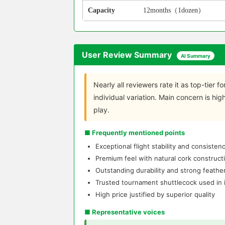
Capacity
12months（1dozen）
User Review Summary
AI Summary
Nearly all reviewers rate it as top-tier for
individual variation. Main concern is hi
play.
■ Frequently mentioned points
Exceptional flight stability and consiste
Premium feel with natural cork construct
Outstanding durability and strong feather
Trusted tournament shuttlecock used in i
High price justified by superior quality
■ Representative voices