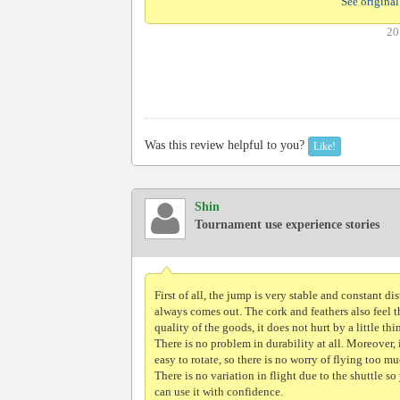
See original
20
Was this review helpful to you?
Like!
Shin
Tournament use experience stories
First of all, the jump is very stable and constant di
always comes out. The cork and feathers also feel t
quality of the goods, it does not hurt by a little thi
There is no problem in durability at all. Moreover, i
easy to rotate, so there is no worry of flying too mu
There is no variation in flight due to the shuttle so
can use it with confidence.