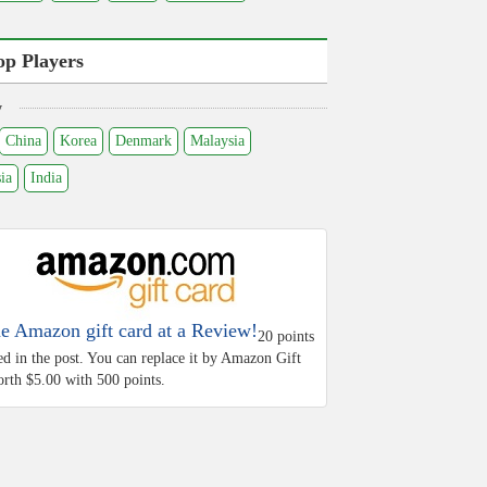
op Players
y
China
Korea
Denmark
Malaysia
ia
India
he Amazon gift card at a Review!
20 points
ed in the post. You can replace it by Amazon Gift
rth $5.00 with 500 points.