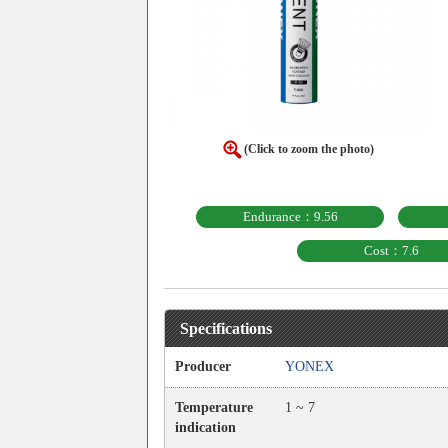
(Click to zoom the photo)
Endurance：9.56
Cost：7.6
Specifications
Producer
YONEX
Temperature
1 ~ 7
indication