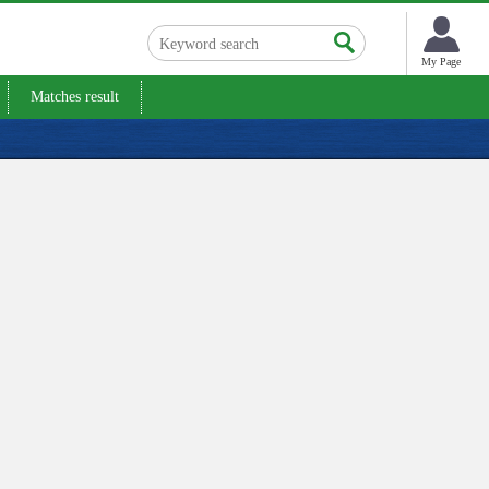
My Page
Matches result