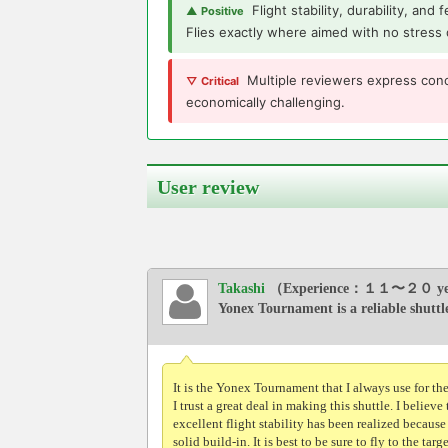
Flight stability, durability, and
▲ Positive
Flies exactly where aimed with no stress 
Multiple reviewers express conc
▽ Critical
economically challenging.
User review
Takashi
（Experience：１１〜２０ ye
Yonex Tournament is a reliable shuttl
It is the Yonex Tournament that I always use for th
I trust a great deal in making this shuttle. I believe 
excellent flight stability has been realized because
solid build-in. It is best to be sure to fly to the targ