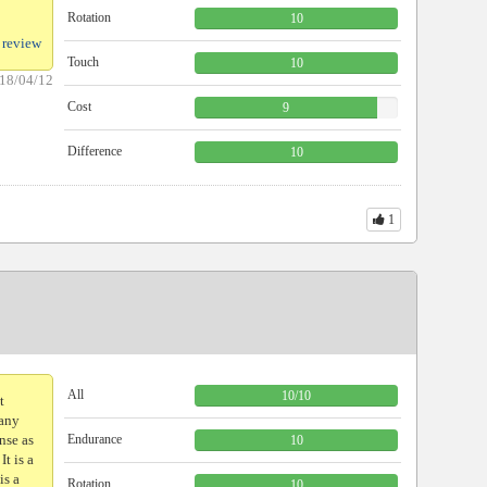
Rotation
10
 review
Touch
10
18/04/12
Cost
9
Difference
10
1
）
All
10
/
10
t
many
nse as
Endurance
10
It is a
is a
Rotation
10