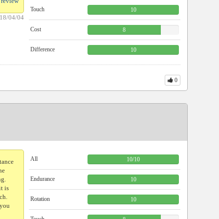
 review
Touch
10
18/04/04
Cost
8
Difference
10
0
All
10
/
10
stance
he
ng.
Endurance
10
t is
ch.
Rotation
10
 you