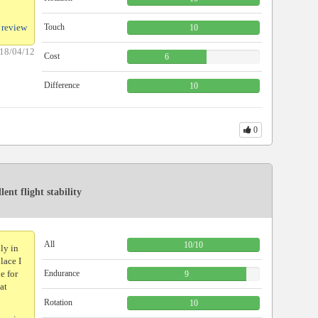
 review
Touch
10
18/04/12
Cost
6
Difference
10
0
ent flight stability
All
10
/
10
lly in
place I
e for
Endurance
9
at
Rotation
10