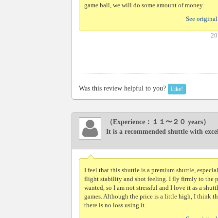
game ball, we will do some amount of money.
See original
20
Was this review helpful to you?
Like!
（Experience：１１〜２０ years）
It is a recommended shuttle with excell
I feel that this shuttle is a premium shuttle, especia
flight stability and shot feeling. I fly firmly to the 
wanted, so I am not stressful and I love it as a shuttl
games. Although the price is a little high, I think th
there is no loss using it.