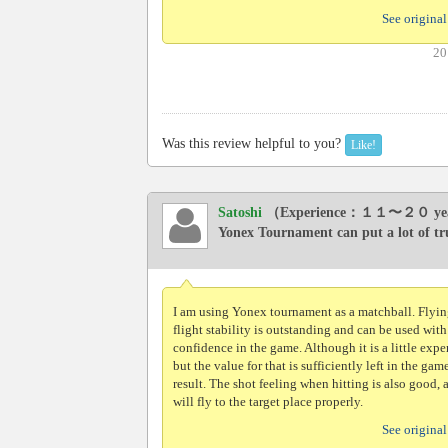
See original
20
Was this review helpful to you?
Like!
Satoshi
（Experience：１１〜２０ ye
Yonex Tournament can put a lot of tr
I am using Yonex tournament as a matchball. Flyi
flight stability is outstanding and can be used with
confidence in the game. Although it is a little exp
but the value for that is sufficiently left in the game
result. The shot feeling when hitting is also good, 
will fly to the target place properly.
See original