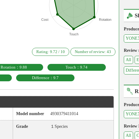
S
Cost
Rotation
Produce
Touch
YONE
Review 
Rating:
9.72
/
10
Number of review:
43
All
E
Rotation：9.88
Touch：9.74
Differe
Difference：9.7
R
Produce
Model number
4930379411014
YONE
Review
Grade
１Species
All
C