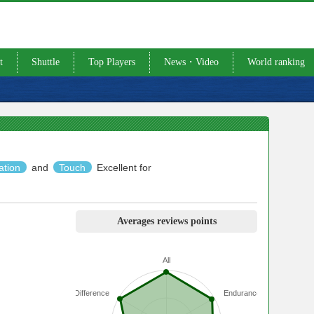
t
Shuttle
Top Players
News・Video
World ranking
ation
and
Touch
Excellent for
Averages reviews points
All
Difference
Endurance