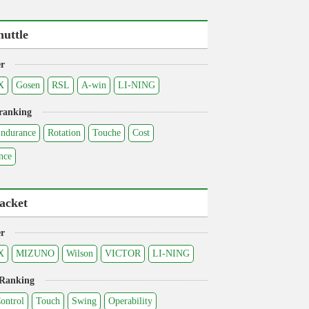
huttle
r
X
Gosen
RSL
A-win
LI-NING
ranking
ndurance
Rotation
Touche
Cost
nce
acket
r
X
MIZUNO
Wilson
VICTOR
LI-NING
 Ranking
ontrol
Touch
Swing
Operability