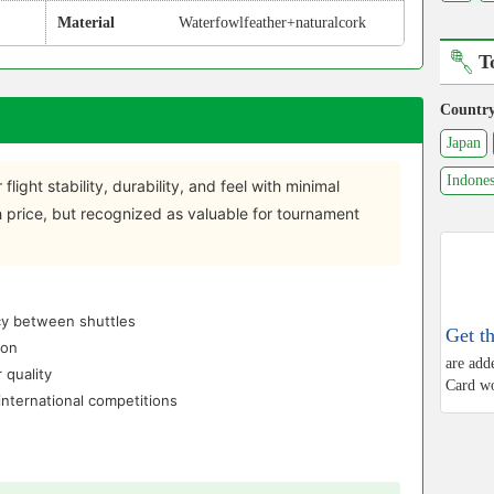
Material
Waterfowlfeather+naturalcork
T
Countr
Japan
Indones
 flight stability, durability, and feel with minimal
gh price, but recognized as valuable for tournament
ncy between shuttles
Get t
ion
are add
 quality
Card wo
nternational competitions