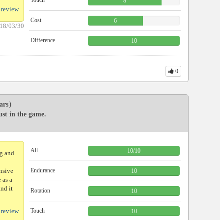
Touch
8
 review
Cost
6
18/03/30
Difference
10
0
ars）
ust in the game.
All
10
/
10
ng and
ensive
Endurance
10
 as a
and it
Rotation
10
 review
Touch
10