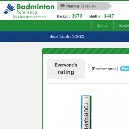
Number of review
3670
3447
Racket：
Shuttle :
NO.1 Badminton review site
Home
Racke
Home
/
shuttle
/
YONEX
Everyone's
[Performance]
Rot
rating