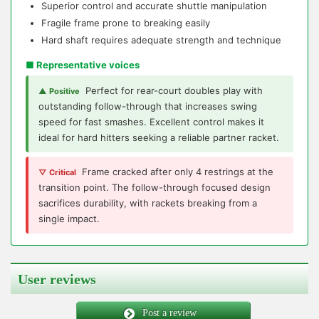
Superior control and accurate shuttle manipulation
Fragile frame prone to breaking easily
Hard shaft requires adequate strength and technique
■ Representative voices
Perfect for rear-court doubles play with
▲ Positive
outstanding follow-through that increases swing
speed for fast smashes. Excellent control makes it
ideal for hard hitters seeking a reliable partner racket.
Frame cracked after only 4 restrings at the
▽ Critical
transition point. The follow-through focused design
sacrifices durability, with rackets breaking from a
single impact.
User reviews
Post a review