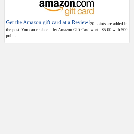
Get the Amazon gift card at a Review!
20 points are added in
the post. You can replace it by Amazon Gift Card worth $5.00 with 500
points.