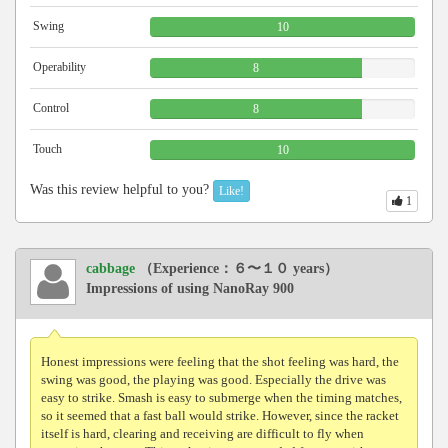
Swing
10
Operability
8
Control
8
Touch
10
Was this review helpful to you?
Like!
1
cabbage
（Experience：６〜１０ years）
Impressions of using NanoRay 900
Honest impressions were feeling that the shot feeling was hard, the
swing was good, the playing was good. Especially the drive was
easy to strike. Smash is easy to submerge when the timing matches,
so it seemed that a fast ball would strike. However, since the racket
itself is hard, clearing and receiving are difficult to fly when