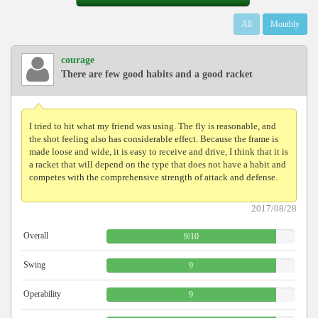
All
Monthly
courage
There are few good habits and a good racket
I tried to hit what my friend was using. The fly is reasonable, and
the shot feeling also has considerable effect. Because the frame is
made loose and wide, it is easy to receive and drive, I think that it is
a racket that will depend on the type that does not have a habit and
competes with the comprehensive strength of attack and defense.
2017/08/28
Overall
9
/
10
Swing
9
Operability
9