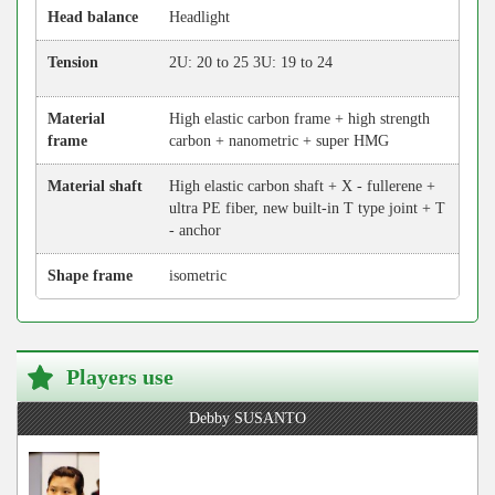
Head balance
Headlight
Tension
2U: 20 to 25 3U: 19 to 24
Material
High elastic carbon frame + high strength
frame
carbon + nanometric + super HMG
Material shaft
High elastic carbon shaft + X - fullerene +
ultra PE fiber, new built-in T type joint + T
- anchor
Shape frame
isometric
Players use
Debby SUSANTO