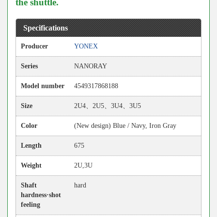
the shuttle.
Specifications
Producer
YONEX
Series
NANORAY
Model number
4549317868188
Size
2U4、2U5、3U4、3U5
Color
(New design) Blue / Navy, Iron Gray
Length
675
Weight
2U,3U
Shaft
hard
hardness·shot
feeling