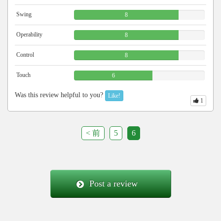
Swing
8
Operability
8
Control
8
Touch
6
Was this review helpful to you?
Like!
1
< 前
5
6
Post a review