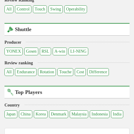
Review Ranking
All
Control
Touch
Swing
Operability
Shuttle
Producer
YONEX
Gosen
RSL
A-win
LI-NING
Review ranking
All
Endurance
Rotation
Touche
Cost
Difference
Top Players
Country
Japan
China
Korea
Denmark
Malaysia
Indonesia
India