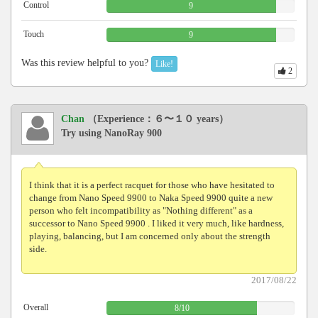
Control
9
Touch
9
Was this review helpful to you?
Like!
2
Chan
（Experience：６〜１０ years）
Try using NanoRay 900
I think that it is a perfect racquet for those who have hesitated to
change from Nano Speed ​​9900 to Naka Speed ​​9900 quite a new
person who felt incompatibility as "Nothing different" as a
successor to Nano Speed ​​9900 . I liked it very much, like hardness,
playing, balancing, but I am concerned only about the strength
side.
2017/08/22
Overall
8
/
10