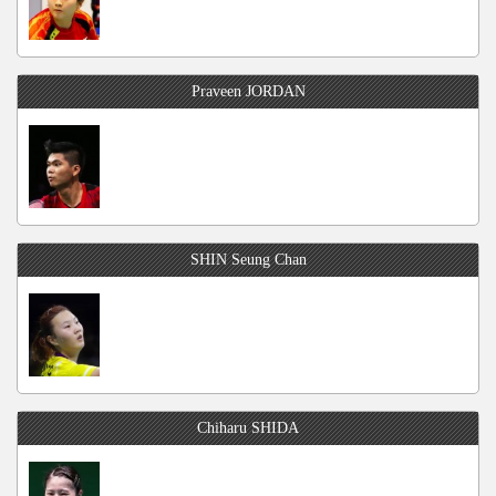
Praveen JORDAN
SHIN Seung Chan
Chiharu SHIDA