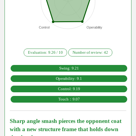
Control
Operability
Evaluation:
9.26
/
10
Number of review:
42
Swing: 9.21
Operability: 9.1
Control: 9.19
Touch：9.07
Sharp angle smash pierces the opponent coat
with a new structure frame that holds down