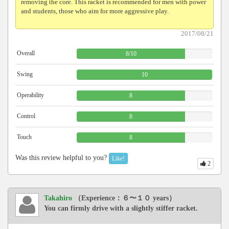
removing the core. This racket is recommended for men with power
and students, those who aim for more aggressive play.
2017/08/21
Overall
8
/
10
Swing
10
Operability
8
Control
8
Touch
8
Was this review helpful to you?
Like!
2
Takahiro
（Experience：６〜１０ years）
You can firmly drive with a slightly stiffer racket.