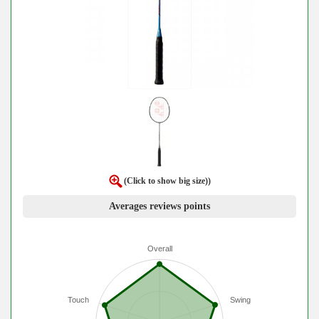
(Click to show big size))
Averages reviews points
Overall
Touch
Swing