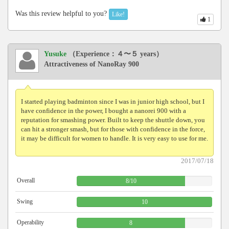
Was this review helpful to you?
Like!
1
Yusuke
（Experience：４〜５ years）
Attractiveness of NanoRay 900
I started playing badminton since I was in junior high school, but I
have confidence in the power, I bought a nanorei 900 with a
reputation for smashing power. Built to keep the shuttle down, you
can hit a stronger smash, but for those with confidence in the force,
it may be difficult for women to handle. It is very easy to use for me.
2017/07/18
Overall
8
/
10
Swing
10
Operability
8