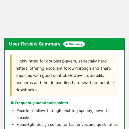
User Review Summary
AI Summary
Highly rated for doubles players, especially hard
hitters, offering excellent follow-through and sharp
smashes with good control. However, durability
concerns and the demanding hard shaft are notable
drawbacks.
■ Frequently mentioned points
Excellent follow-through enabling speedy, powerful
smashes
Head-light design suited for fast drives and quick rallies