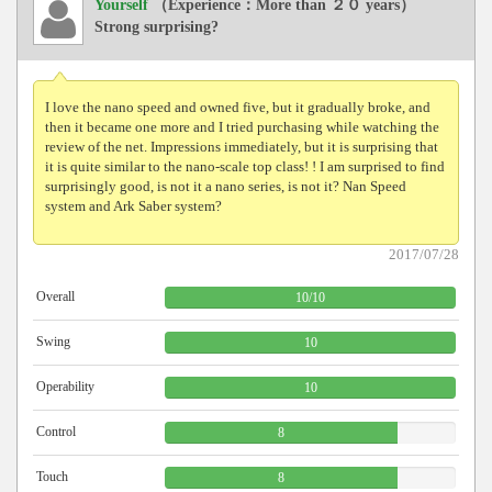
Yourself
（Experience：More than ２０ years）
Strong surprising?
I love the nano speed and owned five, but it gradually broke, and
then it became one more and I tried purchasing while watching the
review of the net. Impressions immediately, but it is surprising that
it is quite similar to the nano-scale top class! ! I am surprised to find
surprisingly good, is not it a nano series, is not it? Nan Speed ​​
system and Ark Saber system?
2017/07/28
Overall
10
/
10
Swing
10
Operability
10
Control
8
Touch
8