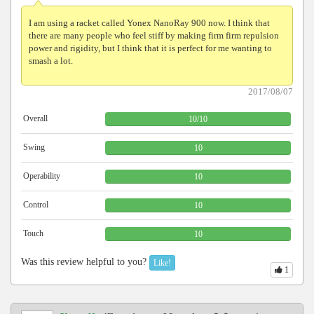
I am using a racket called Yonex NanoRay 900 now. I think that
there are many people who feel stiff by making firm firm repulsion
power and rigidity, but I think that it is perfect for me wanting to
smash a lot.
2017/08/07
Overall
10
/
10
Swing
10
Operability
10
Control
10
Touch
10
Was this review helpful to you?
Like!
1