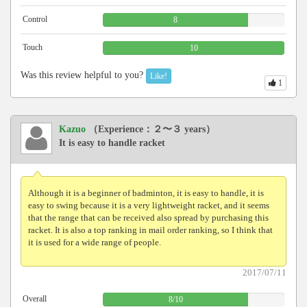
Control
8
Touch
10
Was this review helpful to you?
Like!
1
Kazuo
（Experience：２〜３ years）
It is easy to handle racket
Although it is a beginner of badminton, it is easy to handle, it is
easy to swing because it is a very lightweight racket, and it seems
that the range that can be received also spread by purchasing this
racket. It is also a top ranking in mail order ranking, so I think that
it is used for a wide range of people.
2017/07/11
Overall
8
/
10