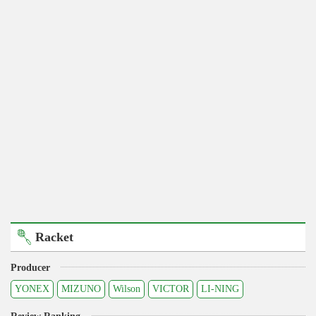
Racket
Producer
YONEX
MIZUNO
Wilson
VICTOR
LI-NING