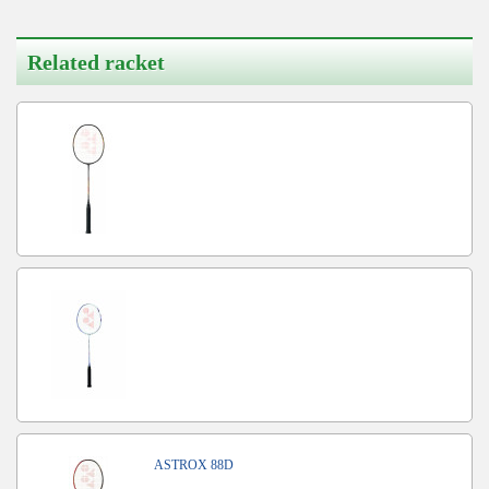
Related racket
ASTROX 88D