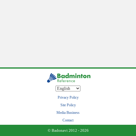
Privacy Policy
Site Policy
Media Business
Contact
© Badonavi 2012 - 2026