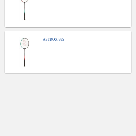
ASTROX 88S