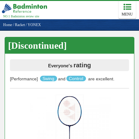
MENU
NO.1 Badminton review site
Home
/
Racket
/
YONEX
[Discontinued]
rating
Everyone's
[Performance]
Swing
and
Control
are excellent.