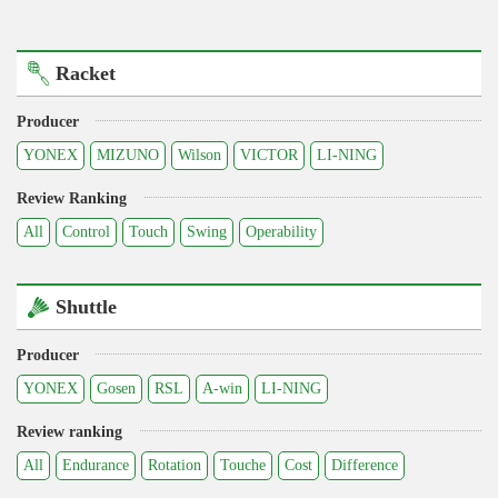
Racket
Producer
YONEX
MIZUNO
Wilson
VICTOR
LI-NING
Review Ranking
All
Control
Touch
Swing
Operability
Shuttle
Producer
YONEX
Gosen
RSL
A-win
LI-NING
Review ranking
All
Endurance
Rotation
Touche
Cost
Difference