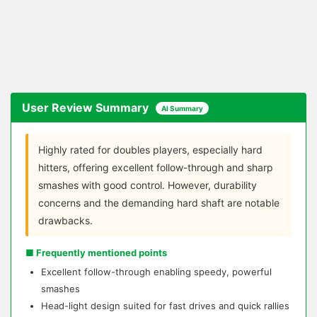
User Review Summary
AI Summary
Highly rated for doubles players, especially hard
hitters, offering excellent follow-through and sharp
smashes with good control. However, durability
concerns and the demanding hard shaft are notable
drawbacks.
■ Frequently mentioned points
Excellent follow-through enabling speedy, powerful
smashes
Head-light design suited for fast drives and quick rallies