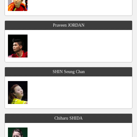
Praveen JORDAN
SHIN Seung Chan
Chiharu SHIDA