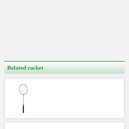
Related racket