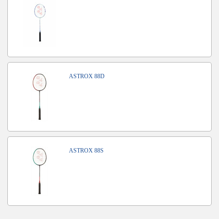
ASTROX 88D
ASTROX 88S