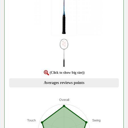
(Click to show big size))
Averages reviews points
Overall
Touch
Swing