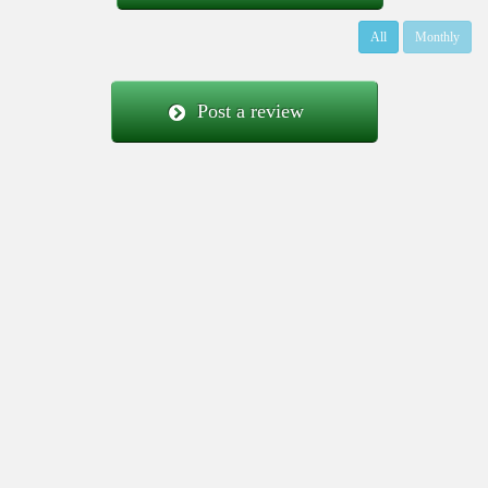
All
Monthly
Post a review