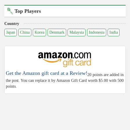
Top Players
Country
Japan
China
Korea
Denmark
Malaysia
Indonesia
India
Get the Amazon gift card at a Review!
20 points are added in
the post. You can replace it by Amazon Gift Card worth $5.00 with 500
points.