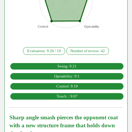
Control
Operability
Evaluation:
9.26
/
10
Number of review:
42
Swing: 9.21
Operability: 9.1
Control: 9.19
Touch：9.07
Sharp angle smash pierces the opponent coat
with a new structure frame that holds down