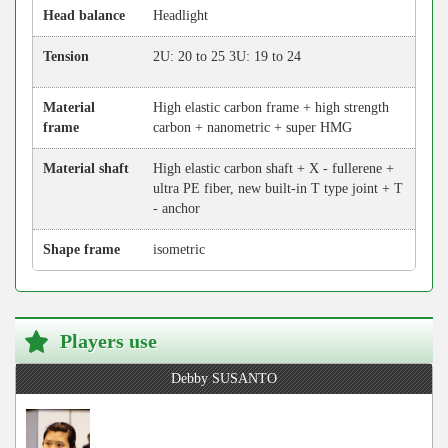
Head balance
Headlight
Tension
2U: 20 to 25 3U: 19 to 24
Material
High elastic carbon frame + high strength
frame
carbon + nanometric + super HMG
Material shaft
High elastic carbon shaft + X - fullerene +
ultra PE fiber, new built-in T type joint + T
- anchor
Shape frame
isometric
Players use
Debby SUSANTO