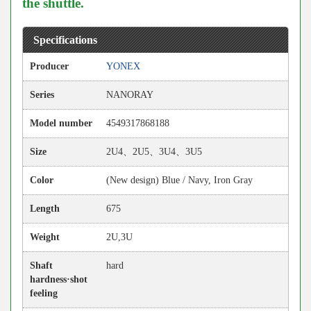
the shuttle.
Specifications
Producer
YONEX
Series
NANORAY
Model number
4549317868188
Size
2U4、2U5、3U4、3U5
Color
(New design) Blue / Navy, Iron Gray
Length
675
Weight
2U,3U
Shaft
hard
hardness·shot
feeling