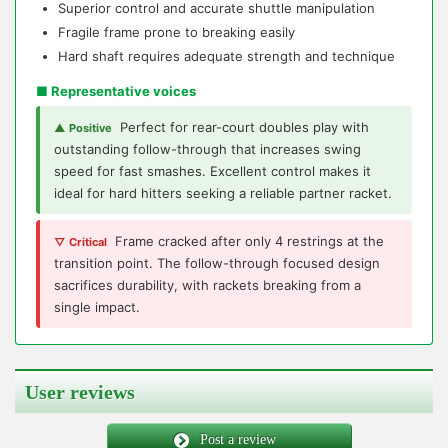
Superior control and accurate shuttle manipulation
Fragile frame prone to breaking easily
Hard shaft requires adequate strength and technique
■ Representative voices
Perfect for rear-court doubles play with
▲ Positive
outstanding follow-through that increases swing
speed for fast smashes. Excellent control makes it
ideal for hard hitters seeking a reliable partner racket.
Frame cracked after only 4 restrings at the
▽ Critical
transition point. The follow-through focused design
sacrifices durability, with rackets breaking from a
single impact.
User reviews
Post a review