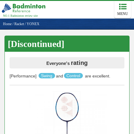
MENU
NO.1 Badminton review site
Home
/
Racket
/
YONEX
[Discontinued]
rating
Everyone's
[Performance]
Swing
and
Control
are excellent.