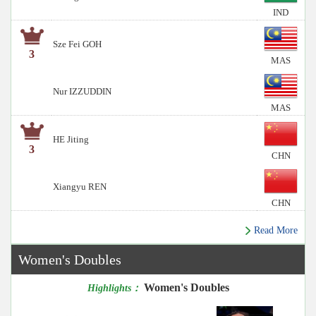
IND
Sze Fei GOH
3
MAS
Nur IZZUDDIN
MAS
HE Jiting
3
CHN
Xiangyu REN
CHN
Read More
Women's Doubles
Women's Doubles
Highlights：