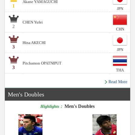
Akane YAMAGUCHI
1
JPN
CHEN Yufei
2
CHN
Hina AKECHI
3
JPN
Pitchamon OPATNIPUT
3
THA
Read More
Men's Doubles
Men's Doubles
Highlights：