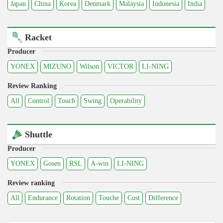
Japan
China
Korea
Denmark
Malaysia
Indonesia
India
Racket
Producer
YONEX
MIZUNO
Wilson
VICTOR
LI-NING
Review Ranking
All
Control
Touch
Swing
Operability
Shuttle
Producer
YONEX
Gosen
RSL
A-win
LI-NING
Review ranking
All
Endurance
Rotation
Touche
Cost
Difference