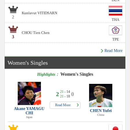
Kunlavut VITIDSARN
2
THA
CHOU Tien Chen
3
TPE
Read More
Women's Singles
Women's Singles
Highlights：
21
- 14
2
0
21
- 18
Read More
Akane YAMAGU
CHEN Yufei
CHI
China
Japan