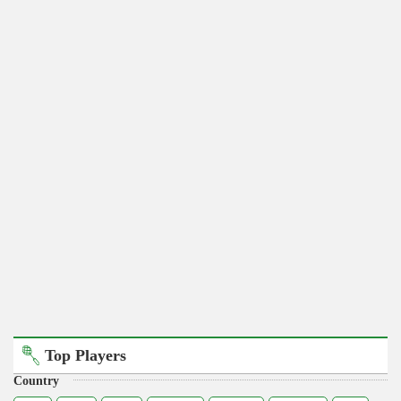
Top Players
Country