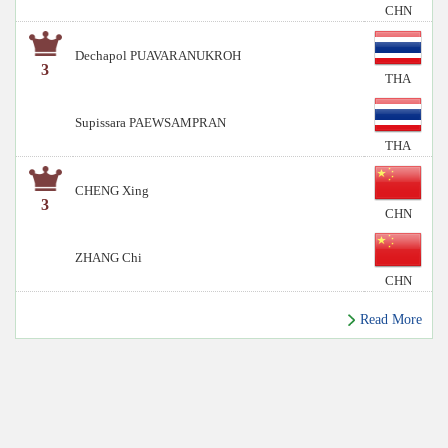
CHN
Dechapol PUAVARANUKROH
3
THA
Supissara PAEWSAMPRAN
THA
CHENG Xing
3
CHN
ZHANG Chi
CHN
Read More