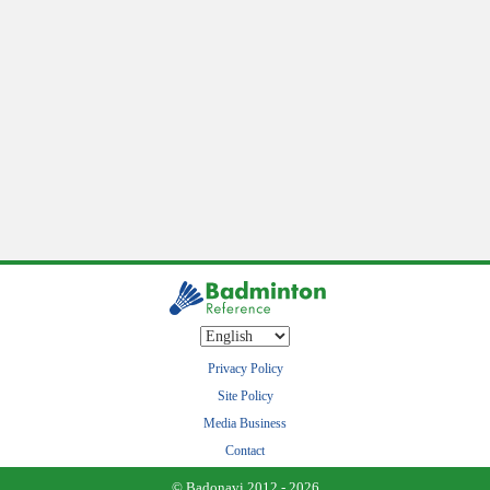
Privacy Policy
Site Policy
Media Business
Contact
© Badonavi 2012 - 2026