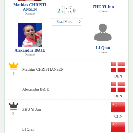
Mathias CHRISTI
ZHU Yi Jun
21
- 17
ANSEN
2
0
China
21
- 15
Denmark
Read More
LI Qian
Alexandra BØJE
China
Denmark
Mathias CHRISTIANSEN
1
DEN
Alexandra BØJE
DEN
ZHU Yi Jun
2
CHN
LI Qian