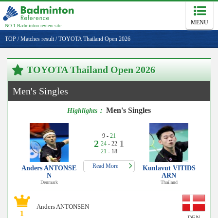
MENU
NO.1 Badminton review site
TOP
/
Matches result
/
TOYOTA Thailand Open 2026
TOYOTA Thailand Open 2026
Men's Singles
Men's Singles
Highlights：
9 -
21
2
1
24
- 22
21
- 18
Read More
Anders ANTONSE
Kunlavut VITIDS
N
ARN
Denmark
Thailand
Anders ANTONSEN
1
DEN