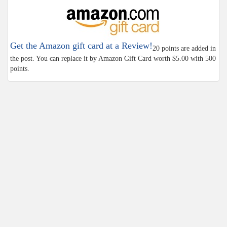
Get the Amazon gift card at a Review!
20 points are added in
the post. You can replace it by Amazon Gift Card worth $5.00 with 500
points.