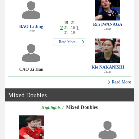
19 -
21
Rin IWANAGA
BAO Li Jing
2
1
21
- 16
Japan
China
21
- 19
Read More
Kie NAKANISHI
CAO Zi Han
Japan
Read More
Mixed Doubles
Mixed Doubles
Highlights：