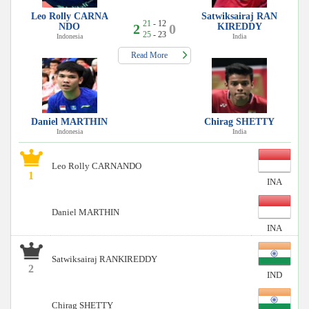
Leo Rolly CARNA
Satwiksairaj RAN
21
- 12
NDO
2
0
KIREDDY
25
- 23
Indonesia
India
Read More
Daniel MARTHIN
Chirag SHETTY
Indonesia
India
Leo Rolly CARNANDO
1
INA
Daniel MARTHIN
INA
Satwiksairaj RANKIREDDY
2
IND
Chirag SHETTY