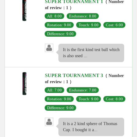
SUPER TOURNAMENT 1
（ Number
of review：1 ）
All: 8.00
Endurance: 8.00
Rotation: 9.00
Touch: 9.00
Cost: 6.00
Difference: 9.00
It is the first kind test ball which
is also used ...
SUPER TOURNAMENT 3
（ Number
of review：1 ）
All: 7.00
Endurance: 7.00
Rotation: 9.00
Touch: 9.00
Cost: 8.00
Difference: 9.00
It is a 2 kind sphere of Thomas
Cup. I bought it a...