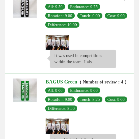
All: 9.50
Endurance: 9.75
Rotation: 9.00
Touch: 9.00
Cost: 9.00
Difference: 10.00
It was used in competitions
within the team. I als...
BAGUS Green
（ Number of review：4 ）
All: 9.00
Endurance: 9.00
Rotation: 9.00
Touch: 8.25
Cost: 9.00
Difference: 8.50