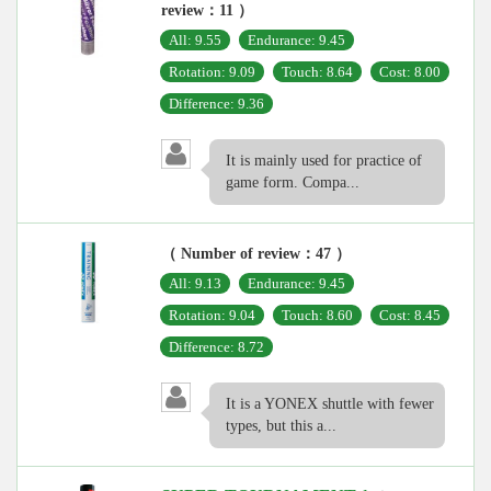
review：11 ）
All: 9.55
Endurance: 9.45
Rotation: 9.09
Touch: 8.64
Cost: 8.00
Difference: 9.36
It is mainly used for practice of
game form. Compa...
（ Number of review：47 ）
All: 9.13
Endurance: 9.45
Rotation: 9.04
Touch: 8.60
Cost: 8.45
Difference: 8.72
It is a YONEX shuttle with fewer
types, but this a...