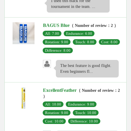
I used this black for the
tournament in the team. ...
BAGUS Blue
（ Number of review：2 ）
All: 7.00
Endurance: 6.00
Rotation: 9.00
Touch: 8.00
Cost: 8.00
Difference: 8.00
The best feature is good flight.
Even beginners fl...
ExcellentFeather
（ Number of review：2
）
All: 10.00
Endurance: 9.00
Rotation: 9.00
Touch: 10.00
Cost: 10.00
Difference: 10.00