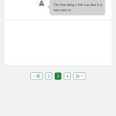
The first thing I felt was that it is
very easy to...
< 前
2
3
4
次 >