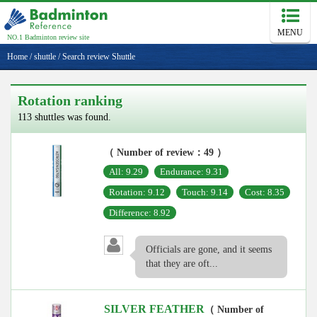
MENU
NO.1 Badminton review site
Home
/
shuttle
/
Search review Shuttle
Rotation ranking
113 shuttles was found.
（ Number of review：49 ）
All: 9.29
Endurance: 9.31
Rotation: 9.12
Touch: 9.14
Cost: 8.35
Difference: 8.92
Officials are gone, and it seems
that they are oft...
SILVER FEATHER
（ Number of