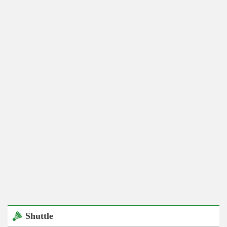
Shuttle