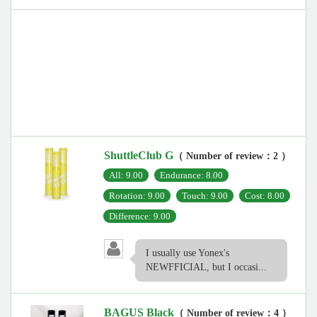
ShuttleClub G
（ Number of review：2 ）
All: 9.00
Endurance: 8.00
Rotation: 9.00
Touch: 9.00
Cost: 8.00
Difference: 9.00
I usually use Yonex's
NEWFFICIAL, but I occasi...
BAGUS Black
（ Number of review：4 ）