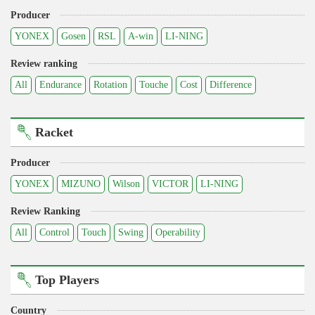
Producer
YONEX
Gosen
RSL
A-win
LI-NING
Review ranking
All
Endurance
Rotation
Touche
Cost
Difference
Racket
Producer
YONEX
MIZUNO
Wilson
VICTOR
LI-NING
Review Ranking
All
Control
Touch
Swing
Operability
Top Players
Country