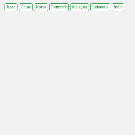
Japan
China
Korea
Denmark
Malaysia
Indonesia
India