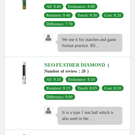
All: 9.40
Endurance: 8.90
Rotation: 9.40
Touch: 9.50
Cost: 8.20
Difference: 7.70
We use it for matches and game
format practice. RS...
NEO FEATHER DIAMOND
（
Number of review：20 ）
All: 9.10
Endurance: 9.10
Rotation: 9.15
Touch: 8.65
Cost: 8.10
Difference: 9.00
It is a type 1 test ball which is
also used in the...