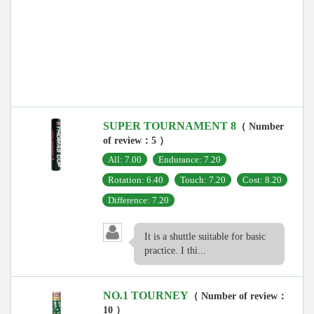
SUPER TOURNAMENT 8
（ Number
of review：5 ）
All: 7.00
Endurance: 7.20
Rotation: 6.40
Touch: 7.20
Cost: 8.20
Difference: 7.20
It is a shuttle suitable for basic
practice. I thi...
NO.1 TOURNEY
（ Number of review：
10 ）