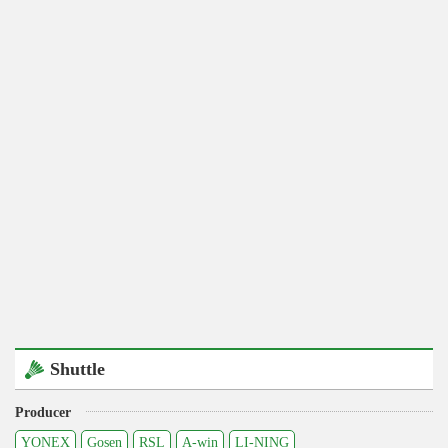
Shuttle
Producer
YONEX
Gosen
RSL
A-win
LI-NING