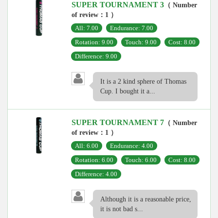
SUPER TOURNAMENT 3
（ Number
of review：1 ）
All: 7.00
Endurance: 7.00
Rotation: 9.00
Touch: 9.00
Cost: 8.00
Difference: 9.00
It is a 2 kind sphere of Thomas
Cup. I bought it a...
SUPER TOURNAMENT 7
（ Number
of review：1 ）
All: 6.00
Endurance: 4.00
Rotation: 6.00
Touch: 6.00
Cost: 8.00
Difference: 4.00
Although it is a reasonable price,
it is not bad s...