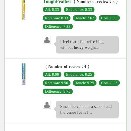
ToughFeather
（ Number of review：3 ）
All: 8.33
Endurance: 8.33
Rotation: 8.33
Touch: 7.67
Cost: 8.33
Difference: 7.33
I feel that I felt refreshing
without heavy weight...
（ Number of review：4 ）
All: 9.00
Endurance: 9.25
Rotation: 9.50
Touch: 9.25
Cost: 8.25
Difference: 9.75
Since the venue is a school and
the venue fee is f...