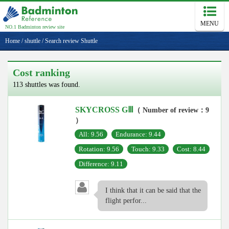
MENU
NO.1 Badminton review site
Home
/
shuttle
/
Search review Shuttle
Cost ranking
113 shuttles was found.
SKYCROSS GⅢ
（ Number of review：9
）
All: 9.56
Endurance: 9.44
Rotation: 9.56
Touch: 9.33
Cost: 8.44
Difference: 9.11
I think that it can be said that the
flight perfor...