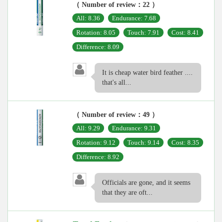
（ Number of review：22 ）
All: 8.36
Endurance: 7.68
Rotation: 8.05
Touch: 7.91
Cost: 8.41
Difference: 8.09
It is cheap water bird feather ....
that's all...
（ Number of review：49 ）
All: 9.29
Endurance: 9.31
Rotation: 9.12
Touch: 9.14
Cost: 8.35
Difference: 8.92
Officials are gone, and it seems
that they are oft...