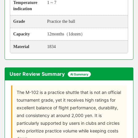
Temperature
1 ~ 7
indication
Grade
Practice the ball
Capacity
12months（1dozen）
Material
1834
User Review Summary
AI Summary
The M-102 is a practice shuttle that is not an official
tournament grade, yet it receives high ratings for
excellent balance of flight performance, durability,
and consistency at around 2,000 yen. It is
particularly supported by users in clubs and circles
who prioritize practice volume while keeping costs