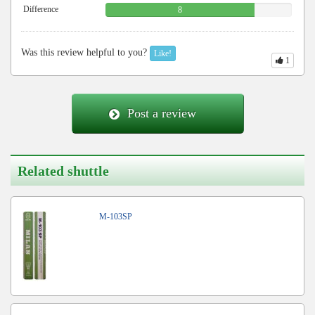
Difference
8
Was this review helpful to you?
Like!
1
Post a review
Related shuttle
M-103SP