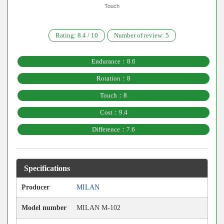
Touch
Rating:
8.4
/
10
Number of review:
5
Endurance：8.6
Rotation：8
Touch：8
Cost：9.4
Difference：7.6
Specifications
Producer
MILAN
Model number
MILAN M-102