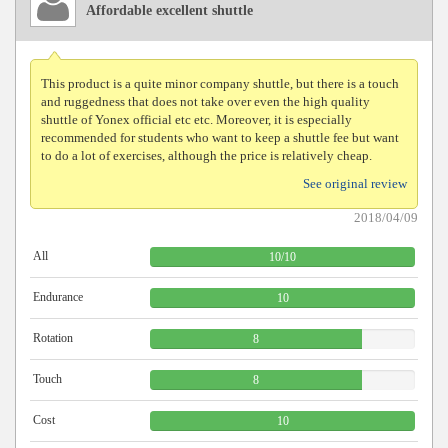
Affordable excellent shuttle
This product is a quite minor company shuttle, but there is a touch
and ruggedness that does not take over even the high quality
shuttle of Yonex official etc etc. Moreover, it is especially
recommended for students who want to keep a shuttle fee but want
to do a lot of exercises, although the price is relatively cheap.
See original review
2018/04/09
All
10
/
10
Endurance
10
Rotation
8
Touch
8
Cost
10