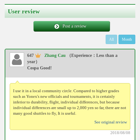
User review
Post a review
All
Month
647
Zhang Cau
（Experience：Less than a
year）
Cospa Good!
I use it in a local community circle. Compared to higher grades
such as Yonex's new officials and tournaments, it is certainly
inferior to durability, flight, individual differences, but because
individual differences are small up to 2,000 yen so far, there are not
many good shuttles to fly, It is useful.
See original review
2018/08/08