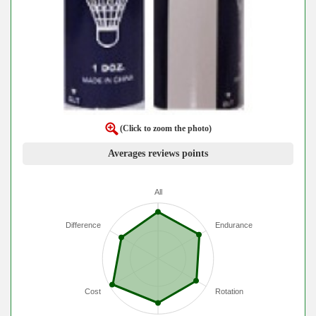
(Click to zoom the photo)
Averages reviews points
All
Difference
Endurance
Cost
Rotation