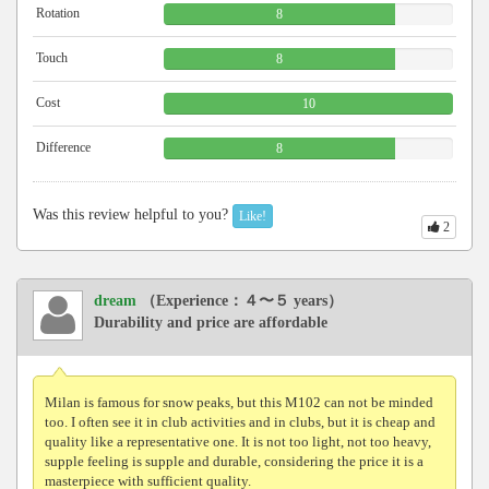
Rotation
8
Touch
8
Cost
10
Difference
8
Was this review helpful to you?
Like!
2
dream
（Experience：４〜５ years）
Durability and price are affordable
Milan is famous for snow peaks, but this M102 can not be minded
too. I often see it in club activities and in clubs, but it is cheap and
quality like a representative one. It is not too light, not too heavy,
supple feeling is supple and durable, considering the price it is a
masterpiece with sufficient quality.