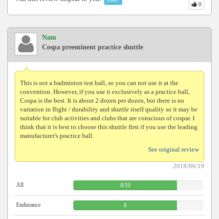
0
Nam
Cospa preeminent practice shuttle
This is not a badminton test ball, so you can not use it at the
convention. However, if you use it exclusively as a practice ball,
Cospa is the best. It is about 2 dozen per dozen, but there is no
variation in flight / durability and shuttle itself quality so it may be
suitable for club activities and clubs that are conscious of cospar. I
think that it is best to choose this shuttle first if you use the leading
manufacturer's practice ball.
See original review
2018/06/19
All
8
/
10
Endurance
8