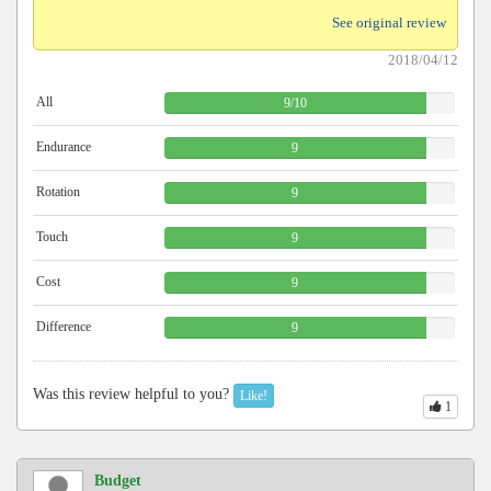
See original review
2018/04/12
All
9
/
10
Endurance
9
Rotation
9
Touch
9
Cost
9
Difference
9
Was this review helpful to you?
Like!
1
Budget