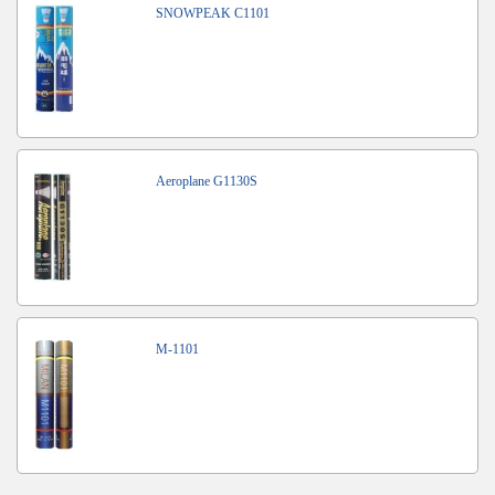
SNOWPEAK C1101
Aeroplane G1130S
M-1101