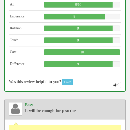
All
9
/
10
Endurance
8
Rotation
9
Touch
9
Cost
10
Difference
9
Was this review helpful to you?
Like!
9
Easy
It will be enough for practice