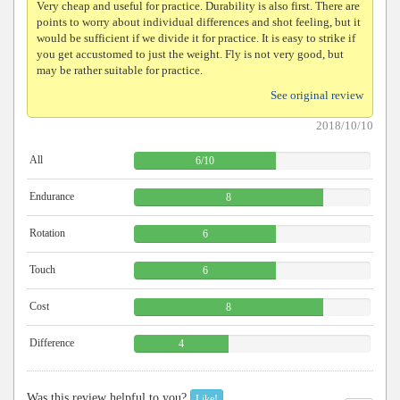
Very cheap and useful for practice. Durability is also first. There are
points to worry about individual differences and shot feeling, but it
would be sufficient if we divide it for practice. It is easy to strike if
you get accustomed to just the weight. Fly is not very good, but
may be rather suitable for practice.
See original review
2018/10/10
All
6
/
10
Endurance
8
Rotation
6
Touch
6
Cost
8
Difference
4
Was this review helpful to you?
Like!