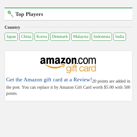
Top Players
Country
Japan
China
Korea
Denmark
Malaysia
Indonesia
India
Get the Amazon gift card at a Review!
20 points are added in
the post. You can replace it by Amazon Gift Card worth $5.00 with 500
points.