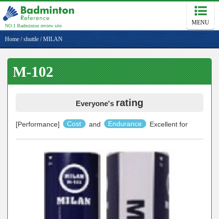
MENU
NO.1 Badminton review site
Home
/
shuttle
/
MILAN
M-102
rating
Everyone's
[Performance]
Cost
and
Endurance
Excellent for