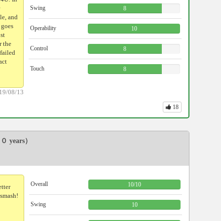
Swing
8
le, and
l goes
Operability
10
st
r the
Control
8
 failed
act
Touch
8
19/08/13
18
０ years）
Overall
10
/
10
etter
 smash!
Swing
10