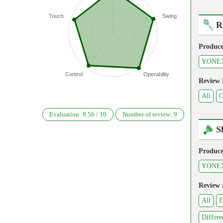
Touch
Swing
R
Produce
YONE
Control
Operability
Review
All
C
Evaluation:
9.56
/
10
Number of review:
9
S
Produce
YONE
Review 
All
E
Differe