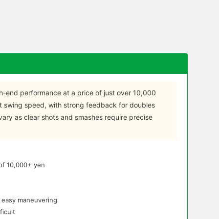
gh-end performance at a price of just over 10,000
t swing speed, with strong feedback for doubles
vary as clear shots and smashes require precise
 of 10,000+ yen
s
r easy maneuvering
icult