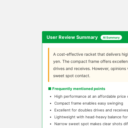
User Review Summary
AI Summary
A cost-effective racket that delivers hi
yen. The compact frame offers excellen
drives and receives. However, opinions 
sweet spot contact.
■ Frequently mentioned points
High performance at an affordable price
Compact frame enables easy swinging
Excellent for doubles drives and receive
Lightweight with head-heavy balance fo
Narrow sweet spot makes clear shots diff