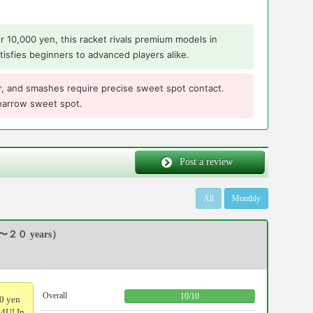
er 10,000 yen, this racket rivals premium models in
tisfies beginners to advanced players alike.
 far, and smashes require precise sweet spot contact.
 narrow sweet spot.
Post a review
All
Monthly
〜２０ years）
Overall
10
/
10
00 yen
 4U! In