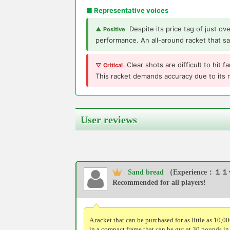
■ Representative voices
Despite its price tag of just ov
▲ Positive
performance. An all-around racket that sa
Clear shots are difficult to hit
▽ Critical
This racket demands accuracy due to its
User reviews
Sand bread
（Experience：１１
Recommended for all players!
A racket that can be purchased for as little as 10,0
in a compact frame that can be gut at 30 pounds in