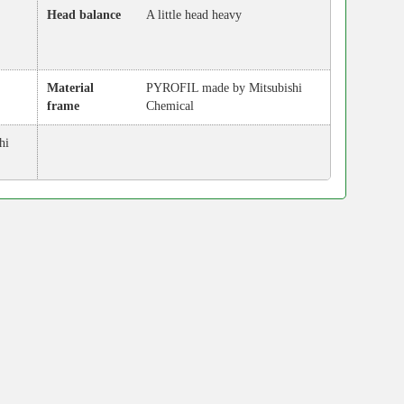
Head balance
A little head heavy
Material
PYROFIL made by Mitsubishi
frame
Chemical
hi