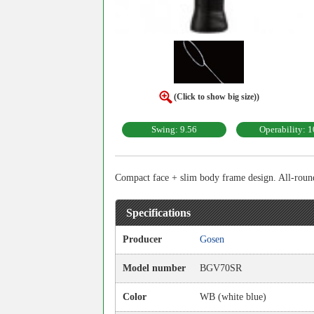
(Click to show big size))
Swing: 9.56
Operability: 1
Compact face + slim body frame design. All-rounde
Specifications
Producer
Gosen
Model number
BGV70SR
Color
WB (white blue)