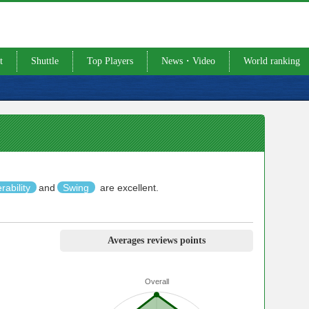
t
Shuttle
Top Players
News・Video
World ranking
rability
and
Swing
are excellent.
Averages reviews points
Overall