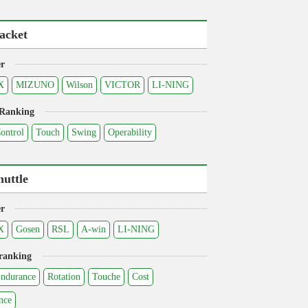
acket
r
X
MIZUNO
Wilson
VICTOR
LI-NING
 Ranking
ontrol
Touch
Swing
Operability
huttle
r
X
Gosen
RSL
A-win
LI-NING
ranking
ndurance
Rotation
Touche
Cost
nce