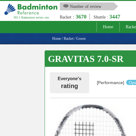
Number of review
3670
3447
Racket：
Shuttle :
NO.1 Badminton review site
Home
Racke
Home
/
Racket
/
Gosen
GRAVITAS 7.0-SR
Everyone's
[Performance]
Ope
rating