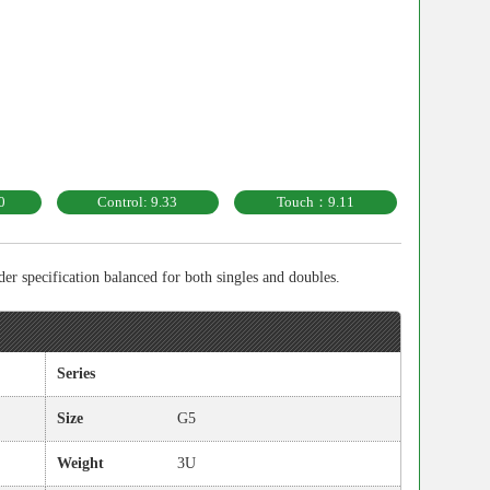
0
Control: 9.33
Touch：9.11
r specification balanced for both singles and doubles.
Series
Size
G5
Weight
3U