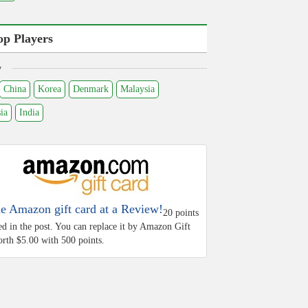
op Players
y
China
Korea
Denmark
Malaysia
ia
India
he Amazon gift card at a Review!
20 points
ed in the post. You can replace it by Amazon Gift
rth $5.00 with 500 points.