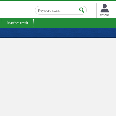
My Page
Matches result