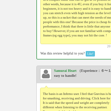
other words, because it is 4U, even if you buy it for
beginners, it is not too heavy and it is easy to hand
you can stretch even with high tension as the leve
up, so this is a racket that can meet the needs of mo
people with this one! Because the price is cheap fo
performance, I think that there is little that anyone
to buy! However, if you are not familiar with comp
frames (eg egg type), you may not hit the core. !
20
Was this review helpful to you?
Like!
Samurai Heart
（Experience：６〜１
easy to handle!
The basis is an Inferno user. I feel that Gravitas is b
for smashing, receiving and driving. Click here for
It is said that the speed and weight are completely
different when listening to the receiving partner.