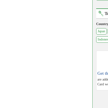
T
Countr
Japan
Indones
Get t
are add
Card wo