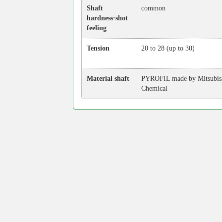
Shaft
common
hardness·shot
feeling
Tension
20 to 28 (up to 30)
Material shaft
PYROFIL made by Mitsubis
Chemical