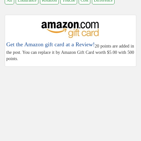
All
Endurance
Rotation
Touche
Cost
Difference
Get the Amazon gift card at a Review!
20 points are added in
the post. You can replace it by Amazon Gift Card worth $5.00 with 500
points.