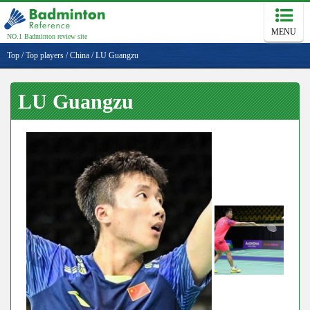
MENU
NO.1 Badminton review site
Top
/
Top players
/
China
/
LU Guangzu
LU Guangzu