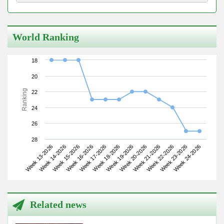
World Ranking
18
20
Ranking
22
24
26
28
Week 13-2026
Week 16-2026
Week 19-2026
Week 22-2026
Week 15-2026
Week 18-2026
Week 21-2026
Week 24-2026
Week 14-2026
Week 17-2026
Week 20-2026
Week 23-2026
Related news