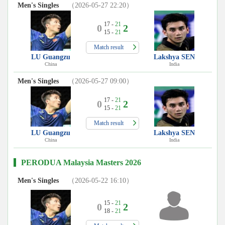
Men's Singles
（2026-05-27 22:20）
17 -
21
0
2
15 -
21
Match result
LU Guangzu
Lakshya SEN
China
India
Men's Singles
（2026-05-27 09:00）
17 -
21
0
2
15 -
21
Match result
LU Guangzu
Lakshya SEN
China
India
PERODUA Malaysia Masters 2026
Men's Singles
（2026-05-22 16:10）
15 -
21
0
2
18 -
21