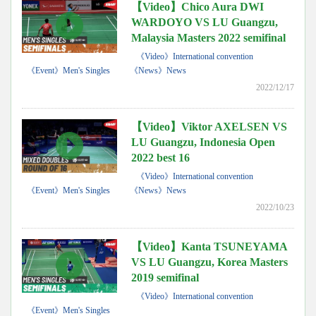
【Video】Chico Aura DWI
WARDOYO VS LU Guangzu,
Malaysia Masters 2022 semifinal
《Video》International convention
《Event》Men's Singles
《News》News
2022/12/17
【Video】Viktor AXELSEN VS
LU Guangzu, Indonesia Open
2022 best 16
《Video》International convention
《Event》Men's Singles
《News》News
2022/10/23
【Video】Kanta TSUNEYAMA
VS LU Guangzu, Korea Masters
2019 semifinal
《Video》International convention
《Event》Men's Singles