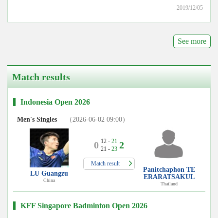
2019/12/05
See more
Match results
Indonesia Open 2026
Men's Singles
（2026-06-02 09:00）
12 -
21
0
2
21 -
23
Match result
Panitchaphon TE
LU Guangzu
ERARATSAKUL
China
Thailand
KFF Singapore Badminton Open 2026