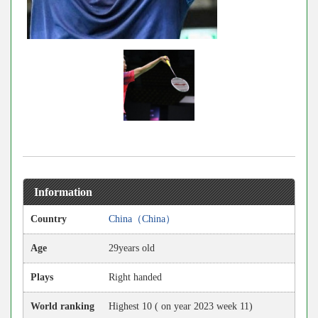
Information
Country
China（China）
Age
29years old
Plays
Right handed
World ranking
Highest 10 ( on year 2023 week 11)