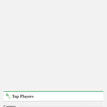
Top Players
Country