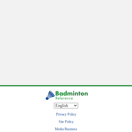
Privacy Policy
Site Policy
Media Business