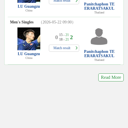
Match result
Panitchaphon TE
LU Guangzu
ERARATSAKUL
China
Thailand
Men's Singles
（2026-05-22 09:00）
15 -
21
0
2
18 -
21
Match result
Panitchaphon TE
LU Guangzu
ERARATSAKUL
China
Thailand
Read More