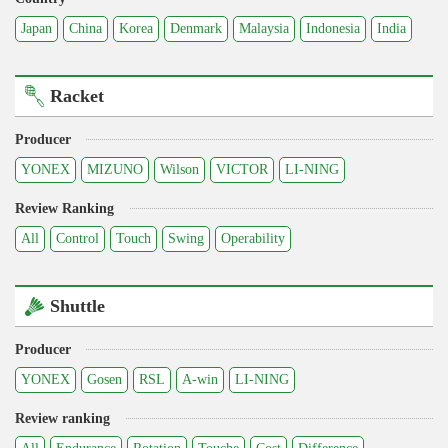
Japan
China
Korea
Denmark
Malaysia
Indonesia
India
Racket
Producer
YONEX
MIZUNO
Wilson
VICTOR
LI-NING
Review Ranking
All
Control
Touch
Swing
Operability
Shuttle
Producer
YONEX
Gosen
RSL
A-win
LI-NING
Review ranking