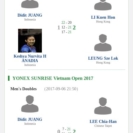
Didit JUANG
LI Kuen Hon
Indonesia
Hong Kong
22
- 20
1
2
12 -
21
17 -
21
Keshya Nurvita H
LEUNG Sze Lok
ANADIA
Hong Kong
Indonesia
YONEX SUNRISE Vietnam Open 2017
Men's Doubles
（2017-09-06 21:50）
Didit JUANG
LEE Chia-Han
Indonesia
Chinese Taipei
7 -
21
0
2