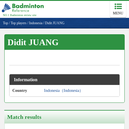
MENU
NO.1 Badminton review site
Top
/
Top players
/
Indonesia
/
Didit JUANG
Didit JUANG
Information
Country
Indonesia（Indonesia）
Match results