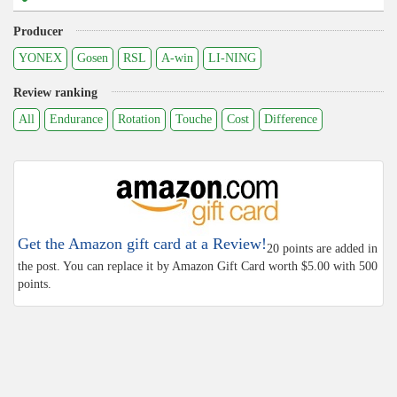
Producer
YONEX
Gosen
RSL
A-win
LI-NING
Review ranking
All
Endurance
Rotation
Touche
Cost
Difference
Get the Amazon gift card at a Review!
20 points are added in
the post. You can replace it by Amazon Gift Card worth $5.00 with 500
points.