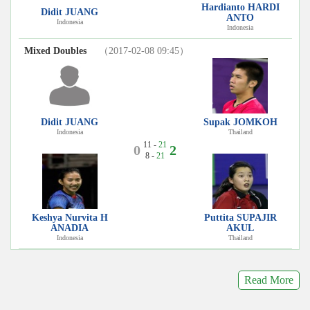
Hardianto HARDI
Didit JUANG
ANTO
Indonesia
Indonesia
Mixed Doubles
（2017-02-08 09:45）
Didit JUANG
Supak JOMKOH
Indonesia
Thailand
11 -
21
0
2
8 -
21
Keshya Nurvita H
Puttita SUPAJIR
ANADIA
AKUL
Indonesia
Thailand
Read More