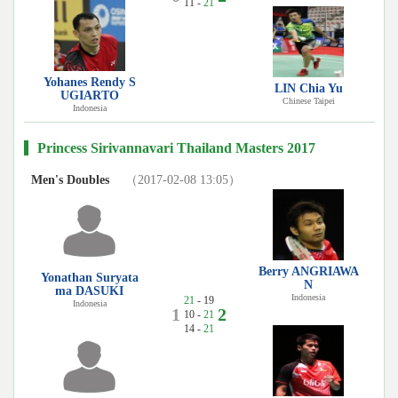
11 -
21
Yohanes Rendy S
LIN Chia Yu
UGIARTO
Chinese Taipei
Indonesia
Princess Sirivannavari Thailand Masters 2017
Men's Doubles
（2017-02-08 13:05）
Berry ANGRIAWA
Yonathan Suryata
N
ma DASUKI
Indonesia
21
- 19
Indonesia
1
2
10 -
21
14 -
21