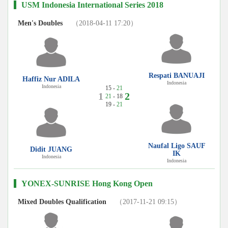
USM Indonesia International Series 2018
Men's Doubles
（2018-04-11 17:20）
Respati BANUAJI
Haffiz Nur ADILA
Indonesia
Indonesia
15 -
21
1
2
21
- 18
19 -
21
Naufal Ligo SAUF
Didit JUANG
IK
Indonesia
Indonesia
YONEX-SUNRISE Hong Kong Open
Mixed Doubles Qualification
（2017-11-21 09:15）