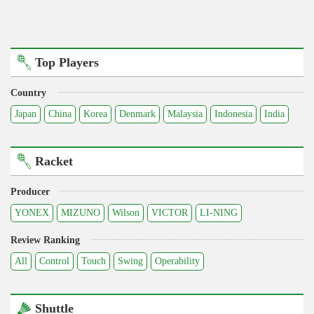
Top Players
Country
Japan
China
Korea
Denmark
Malaysia
Indonesia
India
Racket
Producer
YONEX
MIZUNO
Wilson
VICTOR
LI-NING
Review Ranking
All
Control
Touch
Swing
Operability
Shuttle