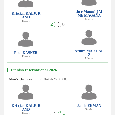
Jose Manuel JAI
Kristjan KALJUR
ME MAGAÑA
AND
Mexico
Estonia
21
- 8
2
0
21
- 7
Arturo MARTINE
Raul KÄSNER
Z
Estonia
Mexico
Finnish International 2026
Men's Doubles
（2026-04-26 09:00）
Kristjan KALJUR
Jakob EKMAN
AND
Sweden
7 -
21
Estonia