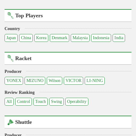
Top Players
Country
Japan
China
Korea
Denmark
Malaysia
Indonesia
India
Racket
Producer
YONEX
MIZUNO
Wilson
VICTOR
LI-NING
Review Ranking
All
Control
Touch
Swing
Operability
Shuttle
Producer