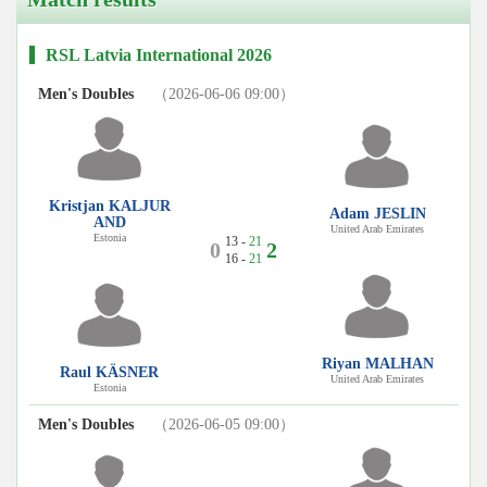
RSL Latvia International 2026
Men's Doubles
（2026-06-06 09:00）
Kristjan KALJUR
Adam JESLIN
AND
United Arab Emirates
Estonia
13 -
21
0
2
16 -
21
Riyan MALHAN
Raul KÄSNER
United Arab Emirates
Estonia
Men's Doubles
（2026-06-05 09:00）