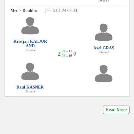
Denmark
Men's Doubles
（2026-04-24 09:00）
Kristjan KALJUR
AND
Axel GRAS
Estonia
21
- 11
2
0
Finland
21
- 16
Raul KÄSNER
Estonia
Read More