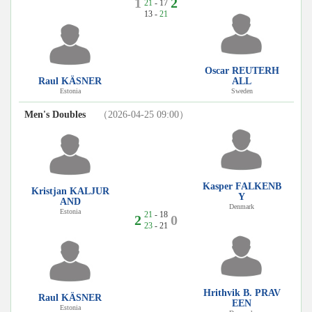
1
2
21
- 17
13 -
21
Oscar REUTERH
Raul KÄSNER
ALL
Estonia
Sweden
Men's Doubles
（2026-04-25 09:00）
Kasper FALKENB
Kristjan KALJUR
Y
AND
Denmark
Estonia
21
- 18
2
0
23
- 21
Hrithvik B. PRAV
Raul KÄSNER
EEN
Estonia