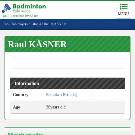
MENU
NO.1 Badminton review site
Top
/
Top players
/
Estonia
/
Raul KÄSNER
Raul KÄSNER
Information
Country
Estonia（Estonia）
Age
38years old
Match results