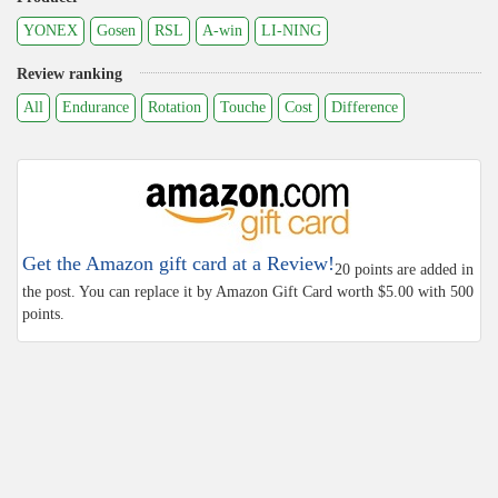
YONEX
Gosen
RSL
A-win
LI-NING
Review ranking
All
Endurance
Rotation
Touche
Cost
Difference
Get the Amazon gift card at a Review!
20 points are added in
the post. You can replace it by Amazon Gift Card worth $5.00 with 500
points.