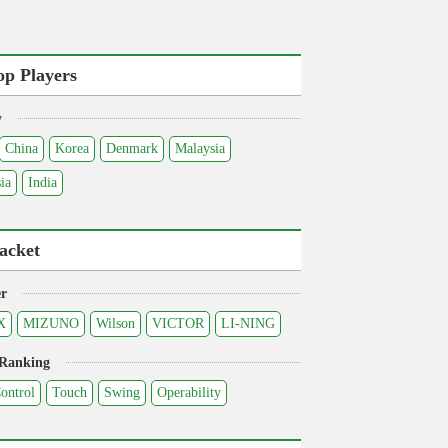
op Players
y
China
Korea
Denmark
Malaysia
ia
India
acket
r
X
MIZUNO
Wilson
VICTOR
LI-NING
 Ranking
ontrol
Touch
Swing
Operability