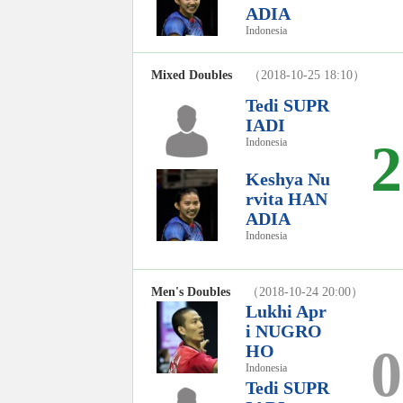
ADIA
Indonesia
Mixed Doubles
（2018-10-25 18:10）
Tedi SUPR
IADI
2
Indonesia
Keshya Nu
rvita HAN
ADIA
Indonesia
Men's Doubles
（2018-10-24 20:00）
Lukhi Apr
i NUGRO
0
HO
Indonesia
Tedi SUPR