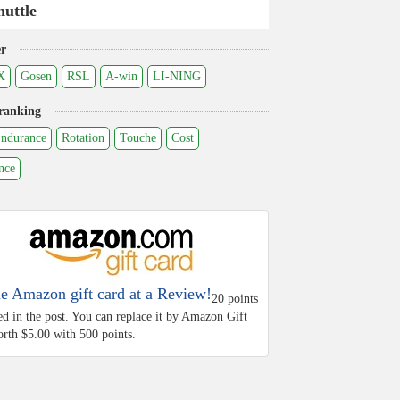
huttle
r
X
Gosen
RSL
A-win
LI-NING
ranking
ndurance
Rotation
Touche
Cost
nce
he Amazon gift card at a Review!
20 points
ed in the post. You can replace it by Amazon Gift
rth $5.00 with 500 points.