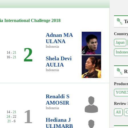
nternational Challenge 2018
T
Adnan MA
Countr
ULANA
Japan
2
Indonesia
Indones
14 -
21
16 -
21
Shela Devi
AULIA
Indonesia
R
Produce
YONE
Renaldi S
AMOSIR
Review
1
Indonesia
14 -
21
All
C
24
- 22
Hediana J
21
- 6
ULIMARB