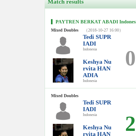
Match results
PAYTREN BERKAT ABADI Indonesia I
Mixed Doubles
（2018-10-27 16:00）
Tedi SUPR
IADI
0
Indonesia
Keshya Nu
rvita HAN
ADIA
Indonesia
Mixed Doubles
Tedi SUPR
IADI
2
Indonesia
Keshya Nu
rvita HAN