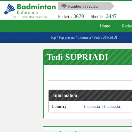
Number of review
3670
3447
Racket：
Shuttle :
NO.1 Badminton review site
Home
Racke
Top
/
Top players
/
Indonesia
/
Tedi SUPRIADI
Tedi SUPRIADI
Information
Country
Indonesia（Indonesia）