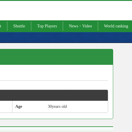
t
Shuttle
Top Players
News・Video
World ranking
Age
30years old