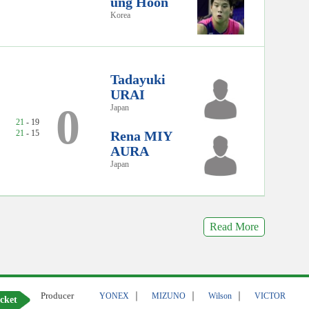
ung Hoon
Korea
Tadayuki
URAI
0
Japan
21
- 19
21
- 15
Rena MIY
AURA
Japan
Read More
Producer
｜
｜
｜
YONEX
MIZUNO
Wilson
VICTOR
cket