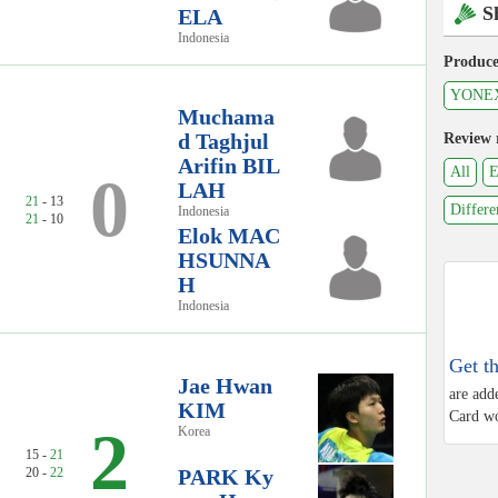
S
ELA
Indonesia
Produce
YONE
Muchama
d Taghjul
Review 
Arifin BIL
All
E
0
LAH
21
- 13
Differe
Indonesia
21
- 10
Elok MAC
HSUNNA
H
Indonesia
Get t
Jae Hwan
are add
KIM
Card wo
2
Korea
15 -
21
20 -
22
PARK Ky