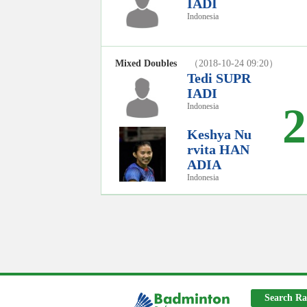
IADI
Indonesia
Mixed Doubles
（2018-10-24 09:20）
Tedi SUPR
IADI
2
Indonesia
Keshya Nu
rvita HAN
ADIA
Indonesia
Search Ra