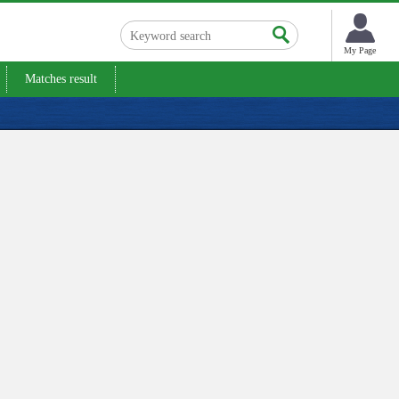
My Page
Matches result