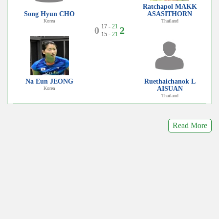
Ratchapol MAKK
Song Hyun CHO
ASASITHORN
Korea
Thailand
17 -
21
0
2
15 -
21
Na Eun JEONG
Ruethaichanok L
AISUAN
Korea
Thailand
Read More