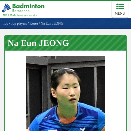
MENU
NO.1 Badminton review site
Top
/
Top players
/
Korea
/
Na Eun JEONG
Na Eun JEONG