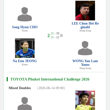
LEE Chun Hei Re
Song Hyun CHO
ginald
Korea
Hong Kong
21
- 10
2
0
21
- 12
Na Eun JEONG
WONG Yan Lam
Yanes
Korea
Hong Kong
TOYOTA Phuket International Challenge 2026
Mixed Doubles
（2026-06-14 09:00）