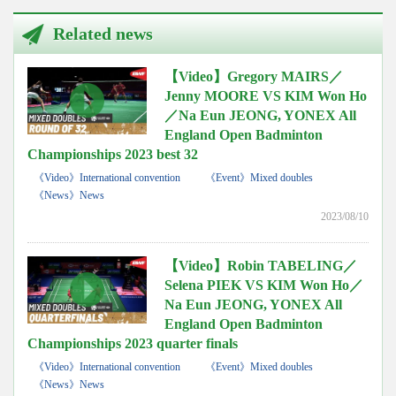
Related news
【Video】Gregory MAIRS／
Jenny MOORE VS KIM Won Ho
／Na Eun JEONG, YONEX All
England Open Badminton
Championships 2023 best 32
《Video》International convention
《Event》Mixed doubles
《News》News
2023/08/10
【Video】Robin TABELING／
Selena PIEK VS KIM Won Ho／
Na Eun JEONG, YONEX All
England Open Badminton
Championships 2023 quarter finals
《Video》International convention
《Event》Mixed doubles
《News》News