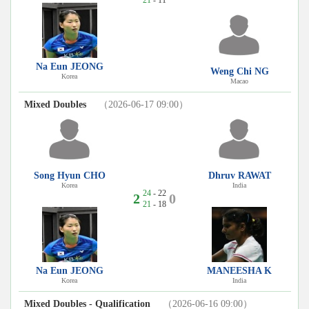
Na Eun JEONG
Weng Chi NG
Korea
Macao
Mixed Doubles
（2026-06-17 09:00）
Song Hyun CHO
Dhruv RAWAT
Korea
India
24
- 22
2
0
21
- 18
Na Eun JEONG
MANEESHA K
Korea
India
Mixed Doubles - Qualification
（2026-06-16 09:00）