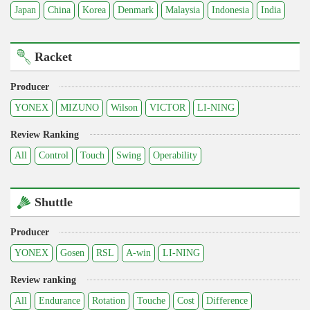
Japan
China
Korea
Denmark
Malaysia
Indonesia
India
Racket
Producer
YONEX
MIZUNO
Wilson
VICTOR
LI-NING
Review Ranking
All
Control
Touch
Swing
Operability
Shuttle
Producer
YONEX
Gosen
RSL
A-win
LI-NING
Review ranking
All
Endurance
Rotation
Touche
Cost
Difference