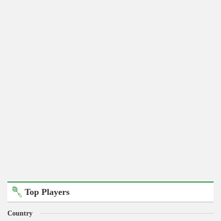
Top Players
Country