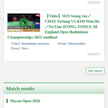
2023/07/07
【Video】SEO Seung Jae／
CHAE YuJung VS KIM Won Ho
／Na Eun JEONG, YONEX All
England Open Badminton
Championships 2023 semifinal
《Video》International convention
《Event》Mixed doubles
《News》News
2023/06/27
See more
Match results
Macau Open 2026