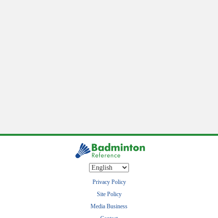
Privacy Policy
Site Policy
Media Business