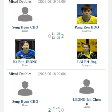
Mixed Doubles
（2026-06-19 09:00）
Song Hyun CHO
Pang Ron HOO
Korea
Malaysia
11 -
21
0
2
13 -
21
Na Eun JEONG
LAI Pei Jing
Korea
Malaysia
Mixed Doubles
（2026-06-18 09:00）
LEONG Iok Chon
Song Hyun CHO
g
Korea
Macao
21
- 8
2
0
21
- 11