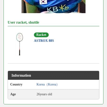
User racket, shuttle
Racket
ASTROX 88S
Information
Country
Korea（Korea）
Age
26years old