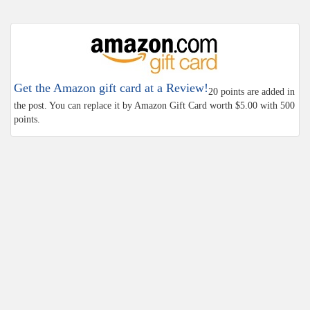
Get the Amazon gift card at a Review!
20 points are added in
the post. You can replace it by Amazon Gift Card worth $5.00 with 500
points.