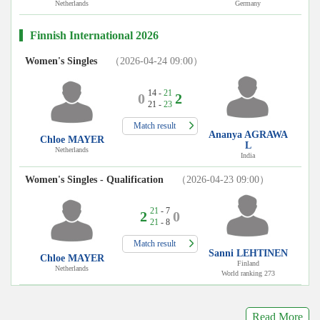
Netherlands
Germany
Finnish International 2026
Women's Singles
（2026-04-24 09:00）
14 -
21
0
2
21 -
23
Match result
Ananya AGRAWA
Chloe MAYER
L
Netherlands
India
Women's Singles - Qualification
（2026-04-23 09:00）
21
- 7
2
0
21
- 8
Match result
Sanni LEHTINEN
Chloe MAYER
Finland
Netherlands
World ranking 273
Read More