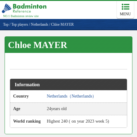
MENU
NO.1 Badminton review site
Top
/
Top players
/
Netherlands
/
Chloe MAYER
Chloe MAYER
Information
Country
Netherlands（Netherlands）
Age
24years old
World ranking
Highest 240 ( on year 2023 week 5)