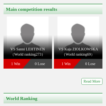
Main competition results
VS Sanni LEHTINEN
VS Kaja ZIOLKOWSKA
（World ranking273）
（World ranking69）
1 Win
0 Lose
1 Win
0 Lose
Read More
World Ranking