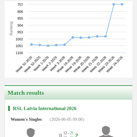
757
806
855
Ranking
904
953
1002
1051
1100
Week 51-2025
Week 2-2026
Week 19-2026
Week 22-2026
Week 1-2026
Week 18-2026
Week 21-2026
Week 24-2026
Week 52-2025
Week 3-2026
Week 20-2026
Week 23-2026
Match results
RSL Latvia International 2026
Women's Singles
（2026-06-05 09:00）
12 -
21
0
2