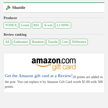
Shuttle
Producer
YONEX
Gosen
RSL
A-win
LI-NING
Review ranking
All
Endurance
Rotation
Touche
Cost
Difference
Get the Amazon gift card at a Review!
20 points are added in
the post. You can replace it by Amazon Gift Card worth $5.00 with 500
points.