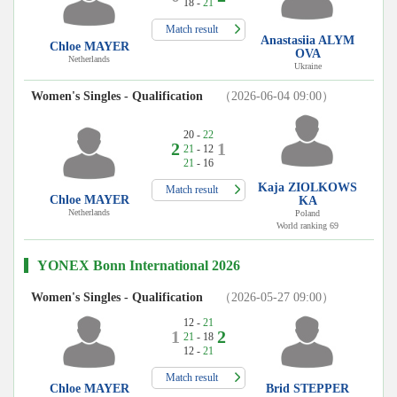
18 -
21
Match result
Anastasiia ALYM
Chloe MAYER
OVA
Netherlands
Ukraine
Women's Singles - Qualification
（2026-06-04 09:00）
20 -
22
2
1
21
- 12
21
- 16
Kaja ZIOLKOWS
Match result
Chloe MAYER
KA
Netherlands
Poland
World ranking 69
YONEX Bonn International 2026
Women's Singles - Qualification
（2026-05-27 09:00）
12 -
21
1
2
21
- 18
12 -
21
Match result
Chloe MAYER
Brid STEPPER