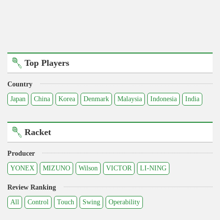
Top Players
Country
Japan
China
Korea
Denmark
Malaysia
Indonesia
India
Racket
Producer
YONEX
MIZUNO
Wilson
VICTOR
LI-NING
Review Ranking
All
Control
Touch
Swing
Operability