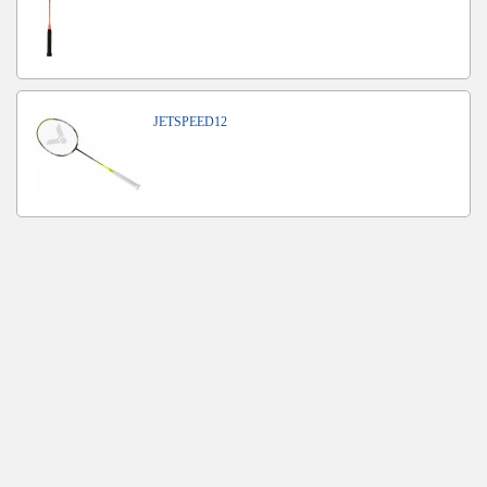
JETSPEED12