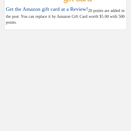
Get the Amazon gift card at a Review!
20 points are added in
the post. You can replace it by Amazon Gift Card worth $5.00 with 500
points.