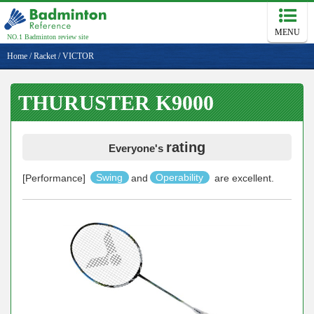
MENU
NO.1 Badminton review site
Home
/
Racket
/
VICTOR
THURUSTER K9000
rating
Everyone's
[Performance]
Swing
and
Operability
are excellent.