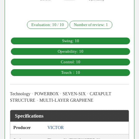
Evaluation:
10
/
10
Number of review:
1
Swing: 10
Operability: 10
Control: 10
Touch：10
Technology · POWERBOX · SEVEN-SIX · CATAPULT
STRUCTURE · MULTI-LAYER GRAPHENE
Specifications
Producer
VICTOR