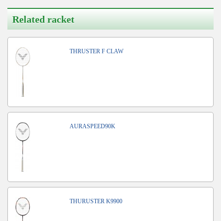
Related racket
THRUSTER F CLAW
AURASPEED90K
THURUSTER K9900