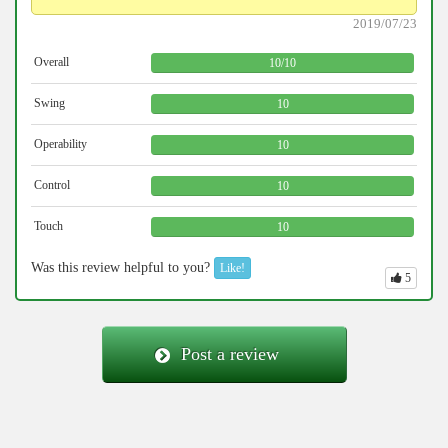
2019/07/23
Overall
10
/
10
Swing
10
Operability
10
Control
10
Touch
10
Was this review helpful to you?
Like!
5
Post a review