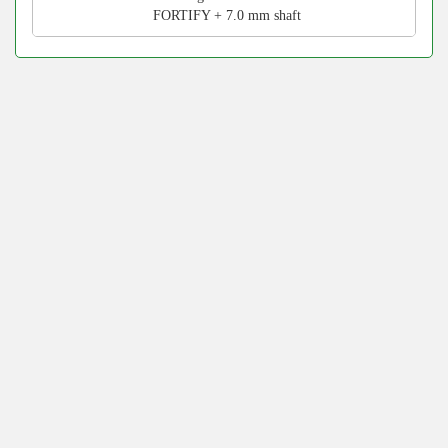
FORTIFY + 7.0 mm shaft