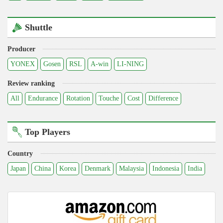
Shuttle
Producer
YONEX
Gosen
RSL
A-win
LI-NING
Review ranking
All
Endurance
Rotation
Touche
Cost
Difference
Top Players
Country
Japan
China
Korea
Denmark
Malaysia
Indonesia
India