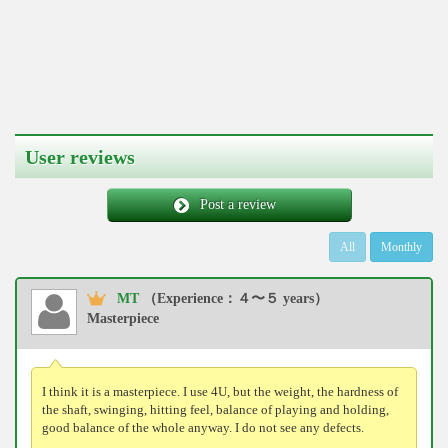
User reviews
Post a review
All
Monthly
MT
（Experience：４〜５ years）
Masterpiece
I think it is a masterpiece. I use 4U, but the weight, the hardness of
the shaft, swinging, hitting feel, balance of playing and holding,
good balance of the whole anyway. I do not see any defects.