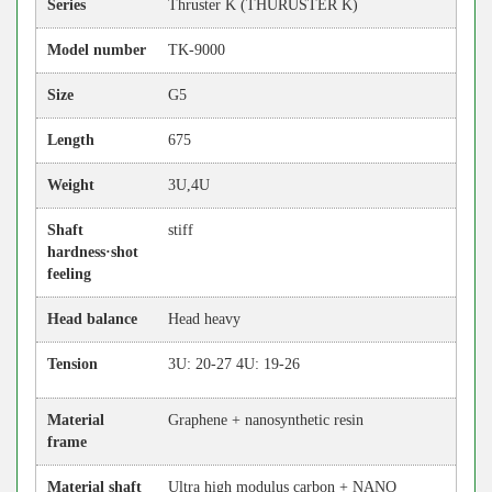
Series
Thruster K (THURUSTER K)
Model number
TK-9000
Size
G5
Length
675
Weight
3U,4U
Shaft
stiff
hardness·shot
feeling
Head balance
Head heavy
Tension
3U: 20-27 4U: 19-26
Material
Graphene + nanosynthetic resin
frame
Material shaft
Ultra high modulus carbon + NANO