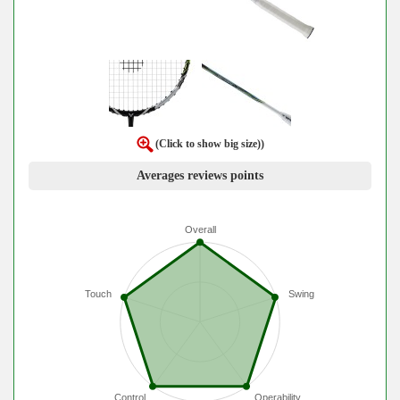
(Click to show big size))
Averages reviews points
Overall
Touch
Swing
Control
Operability