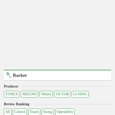
Racket
Producer
YONEX
MIZUNO
Wilson
VICTOR
LI-NING
Review Ranking
All
Control
Touch
Swing
Operability