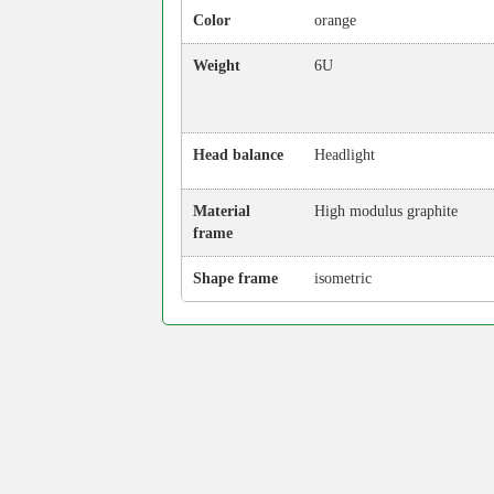
Color
orange
Weight
6U
Head balance
Headlight
Material
High modulus graphite
frame
Shape frame
isometric