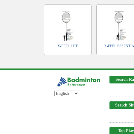
X-FEEL LITE
X-FEEL ESSENTI
Search Ra
Search Sh
Top Play