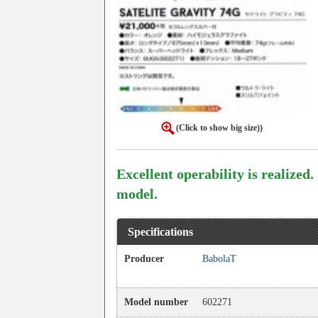
(Click to show big size))
Excellent operability is realized
model.
Specifications
Producer
BabolaT
Model number
602271