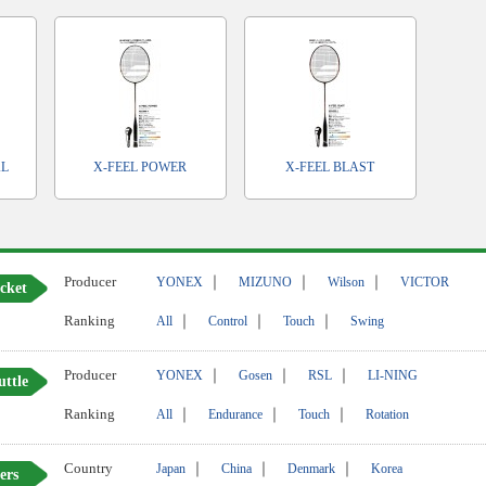
AL
X-FEEL POWER
X-FEEL BLAST
Producer
｜
｜
｜
YONEX
MIZUNO
Wilson
VICTOR
cket
Ranking
｜
｜
｜
All
Control
Touch
Swing
Producer
｜
｜
｜
YONEX
Gosen
RSL
LI-NING
uttle
Ranking
｜
｜
｜
All
Endurance
Touch
Rotation
Country
｜
｜
｜
Japan
China
Denmark
Korea
ers