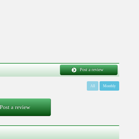
Post a review
All
Monthly
Post a review