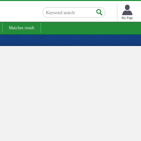
My Page
Matches result