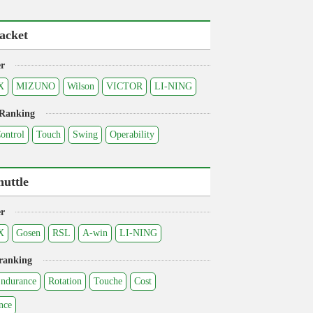
acket
r
X
MIZUNO
Wilson
VICTOR
LI-NING
 Ranking
ontrol
Touch
Swing
Operability
huttle
r
X
Gosen
RSL
A-win
LI-NING
ranking
ndurance
Rotation
Touche
Cost
nce