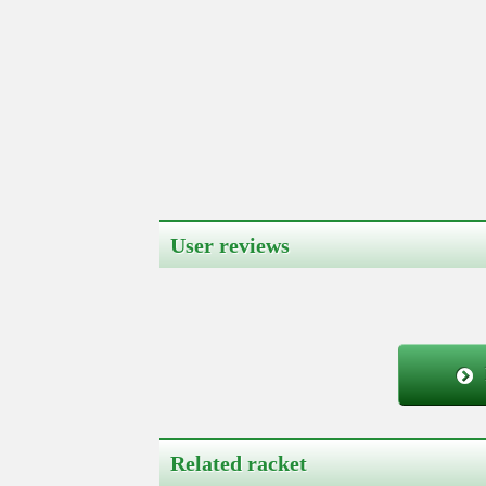
User reviews
Related racket