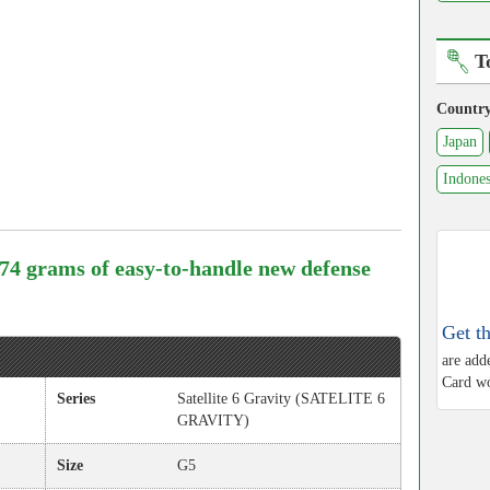
T
Countr
Japan
Indones
. 74 grams of easy-to-handle new defense
Get t
are add
Card wo
Series
Satellite 6 Gravity (SATELITE 6
GRAVITY)
Size
G5