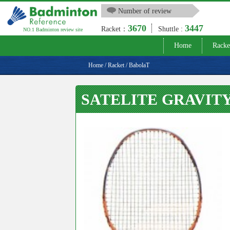
Number of review
3670
3447
Racket：
Shuttle :
NO.1 Badminton review site
Home
Racke
Home
/
Racket
/
BabolaT
SATELITE GRAVITY