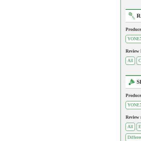
R
Produce
YONE
Review
All
C
S
Produce
YONE
Review 
All
E
Differe