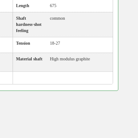
Length
675
Shaft
common
hardness·shot
feeling
Tension
18-27
Material shaft
High modulus graphite