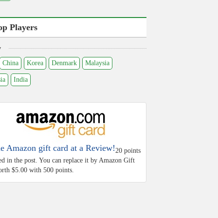
op Players
y
China
Korea
Denmark
Malaysia
ia
India
he Amazon gift card at a Review!
20 points
ed in the post. You can replace it by Amazon Gift
rth $5.00 with 500 points.