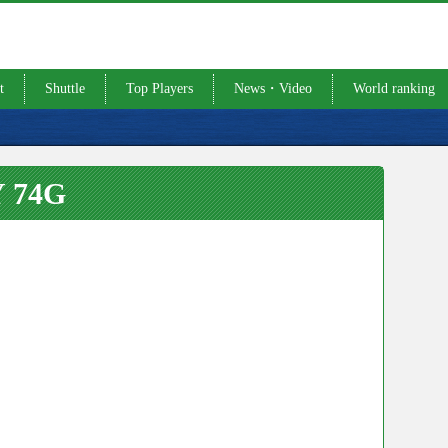
t
Shuttle
Top Players
News・Video
World ranking
 74G