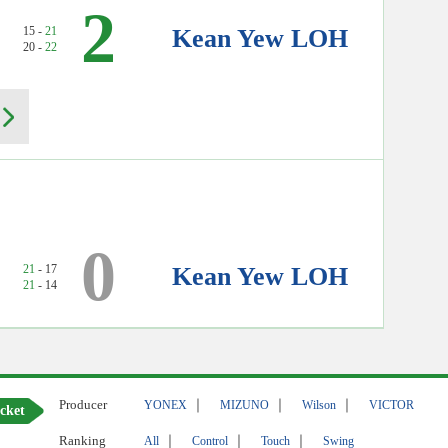
2
15 -
21
Kean Yew LOH
20 -
22
0
21
- 17
Kean Yew LOH
21
- 14
Producer
｜
｜
｜
YONEX
MIZUNO
Wilson
VICTOR
cket
Ranking
｜
｜
｜
All
Control
Touch
Swing