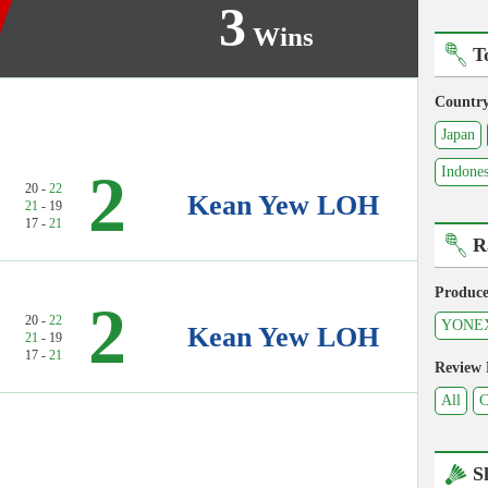
3
Wins
T
Countr
Japan
2
Indones
20 -
22
Kean Yew LOH
21
- 19
17 -
21
R
Produce
2
20 -
22
YONE
Kean Yew LOH
21
- 19
17 -
21
Review
All
C
S