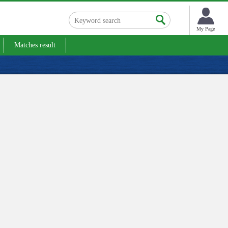
My Page
Matches result