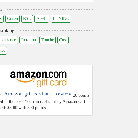
r
X
Gosen
RSL
A-win
LI-NING
ranking
ndurance
Rotation
Touche
Cost
nce
he Amazon gift card at a Review!
20 points
ed in the post. You can replace it by Amazon Gift
rth $5.00 with 500 points.