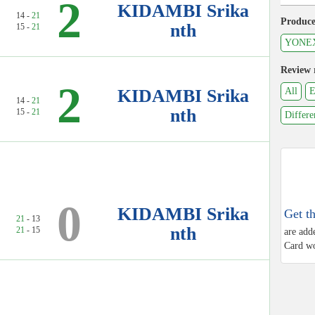
2
KIDAMBI Srika
14 -
21
Produce
nth
15 -
21
YONE
Review 
2
KIDAMBI Srika
All
E
14 -
21
nth
15 -
21
Differe
0
KIDAMBI Srika
Get t
21
- 13
nth
21
- 15
are add
Card wo