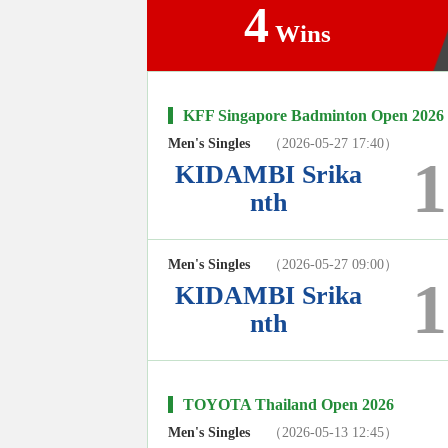
4
Wins
KFF Singapore Badminton Open 2026
Men's Singles
（2026-05-27 17:40）
1
KIDAMBI Srika
nth
Men's Singles
（2026-05-27 09:00）
1
KIDAMBI Srika
nth
TOYOTA Thailand Open 2026
Men's Singles
（2026-05-13 12:45）