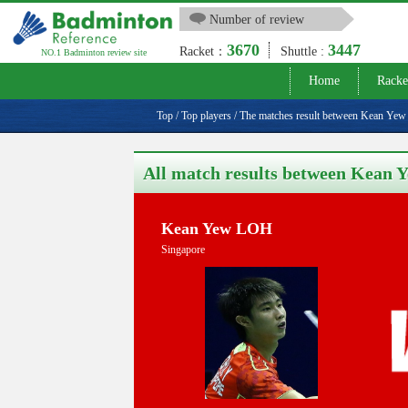
Number of review
3670
3447
Racket：
Shuttle :
NO.1 Badminton review site
Home
Racke
Top
/
Top players
/
The matches result between Kean Y
All match results between Kea
Kean Yew LOH
Singapore