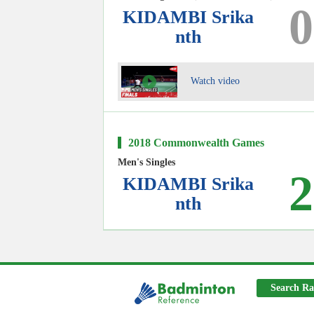
0
KIDAMBI Srika
nth
Watch video
2018 Commonwealth Games
Men's Singles
2
KIDAMBI Srika
nth
Search Ra