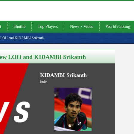
t
Shuttle
Top Players
News・Video
World ranking
ew LOH and KIDAMBI Srikanth
n Yew LOH and KIDAMBI Srikanth
KIDAMBI Srikanth
India