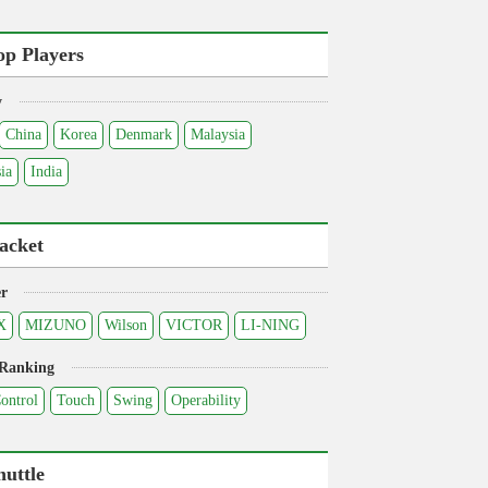
op Players
y
China
Korea
Denmark
Malaysia
ia
India
acket
r
X
MIZUNO
Wilson
VICTOR
LI-NING
 Ranking
ontrol
Touch
Swing
Operability
huttle