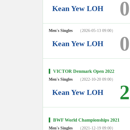
0
Kean Yew LOH
Men's Singles
（2026-05-13 09:00）
0
Kean Yew LOH
VICTOR Denmark Open 2022
Men's Singles
（2022-10-20 09:00）
2
Kean Yew LOH
BWF World Championships 2021
Men's Singles
（2021-12-19 09:00）