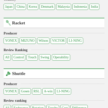
Japan
China
Korea
Denmark
Malaysia
Indonesia
India
Racket
Producer
YONEX
MIZUNO
Wilson
VICTOR
LI-NING
Review Ranking
All
Control
Touch
Swing
Operability
Shuttle
Producer
YONEX
Gosen
RSL
A-win
LI-NING
Review ranking
All
Endurance
Rotation
Touche
Cost
Difference