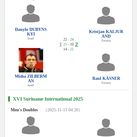
Danylo DUBYNS
Kristjan KALJUR
KYI
AND
Israel
22 -
24
Estonia
1
2
21
- 10
14 -
21
Misha ZILBERM
Raul KÄSNER
AN
Estonia
Israel
XVI Suriname International 2025
Men's Doubles
（2025-11-15 04:20）