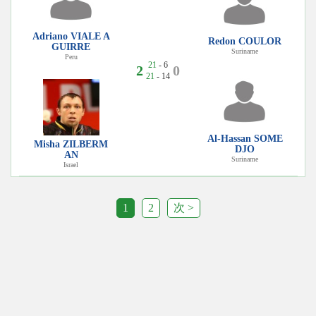
Adriano VIALE A
Redon COULOR
GUIRRE
Suriname
Peru
21
- 6
2
0
21
- 14
Al-Hassan SOME
Misha ZILBERM
DJO
AN
Suriname
Israel
1
2
次 >