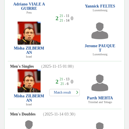
Adriano VIALE A
Yannick FELTES
GUIRRE
Luxembourg
Peru
21
- 11
2
0
21
- 14
Jerome PAUQUE
Misha ZILBERM
T
AN
Luxembourg
Israel
Men's Singles
（2025-11-15 01:00）
21
- 13
2
0
21
- 6
Match result
Misha ZILBERM
Parth MEHTA
AN
Trinidad and Tobago
Israel
Men's Doubles
（2025-11-14 03:30）