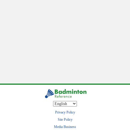
Privacy Policy
Site Policy
Media Business