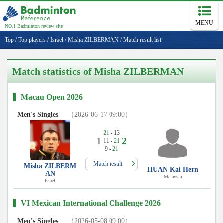
MENU
NO.1 Badminton review site
Top
/
Top players
/
Israel
/
Misha ZILBERMAN
/
Match result list
Match statistics of Misha ZILBERMAN
Macau Open 2026
Men's Singles
（2026-06-17 09:00）
21
- 13
1
2
11 -
21
9 -
21
Match result
Misha ZILBERM
HUAN Kai Hern
AN
Malaysia
Israel
VI Mexican International Challenge 2026
Men's Singles
（2026-05-08 09:00）