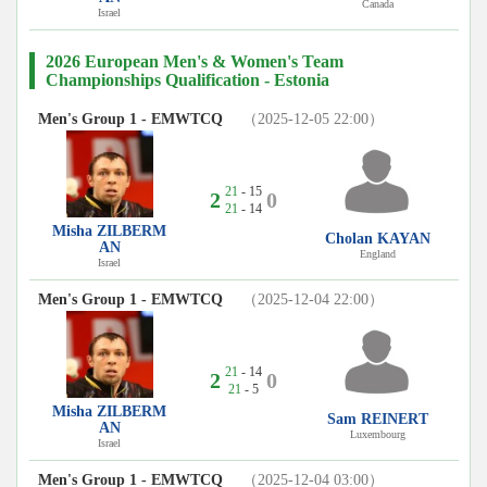
Canada
Israel
2026 European Men's & Women's Team
Championships Qualification - Estonia
Men's Group 1 - EMWTCQ
（2025-12-05 22:00）
21
- 15
2
0
21
- 14
Misha ZILBERM
Cholan KAYAN
AN
England
Israel
Men's Group 1 - EMWTCQ
（2025-12-04 22:00）
21
- 14
2
0
21
- 5
Misha ZILBERM
Sam REINERT
AN
Luxembourg
Israel
Men's Group 1 - EMWTCQ
（2025-12-04 03:00）