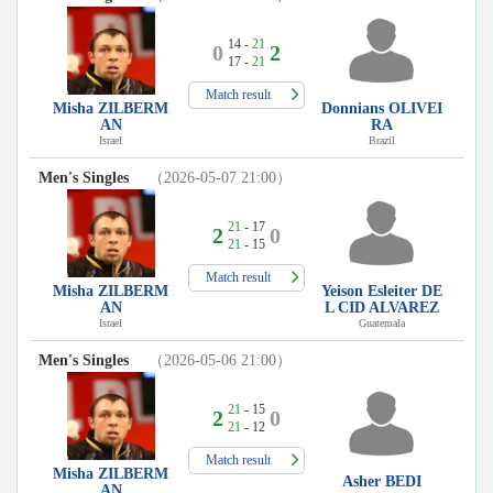
14 -
21
0
2
17 -
21
Match result
Misha ZILBERM
Donnians OLIVEI
AN
RA
Israel
Brazil
Men's Singles
（2026-05-07 21:00）
21
- 17
2
0
21
- 15
Match result
Misha ZILBERM
Yeison Esleiter DE
AN
L CID ALVAREZ
Israel
Guatemala
Men's Singles
（2026-05-06 21:00）
21
- 15
2
0
21
- 12
Match result
Misha ZILBERM
Asher BEDI
AN