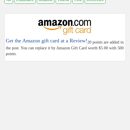
Get the Amazon gift card at a Review!
20 points are added in
the post. You can replace it by Amazon Gift Card worth $5.00 with 500
points.