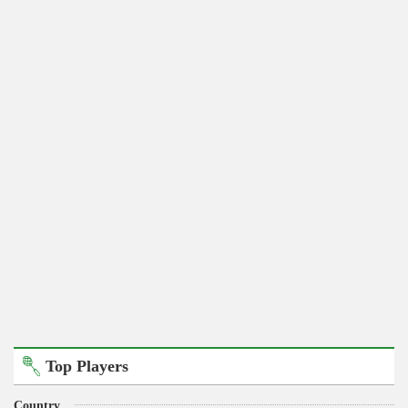
Top Players
Country