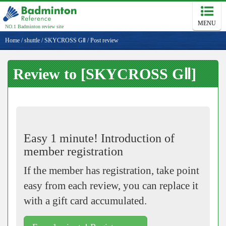
MENU
NO.1 Badminton review site
Home
/
shuttle
/
SKYCROSS GⅡ
/
Post review
Review to [SKYCROSS GⅡ]
Easy 1 minute! Introduction of
member registration
If the member has registration, take point
easy from each review, you can replace it
with a gift card accumulated.