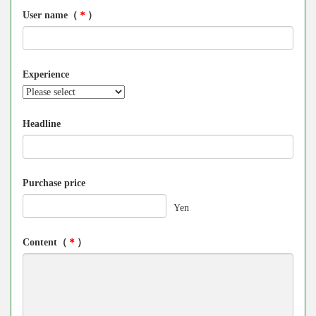
User name（
＊
）
Experience
Headline
Purchase price
Yen
Content（
＊
）