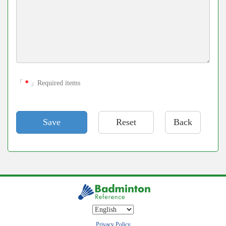
「
＊
」Required items
Back
Privacy Policy