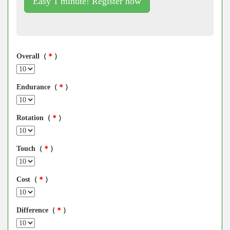
Easy 1 minute! Register now
Overall（
＊
）
Endurance（
＊
）
Rotation（
＊
）
Touch（
＊
）
Cost（
＊
）
Difference（
＊
）