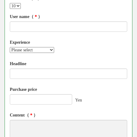
User name（
＊
）
Experience
Headline
Purchase price
Yen
Content（
＊
）