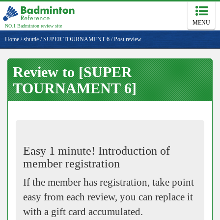
MENU
NO.1 Badminton review site
Home
/
shuttle
/
SUPER TOURNAMENT 6
/
Post review
Review to [SUPER
TOURNAMENT 6]
Easy 1 minute! Introduction of
member registration
If the member has registration, take point
easy from each review, you can replace it
with a gift card accumulated.