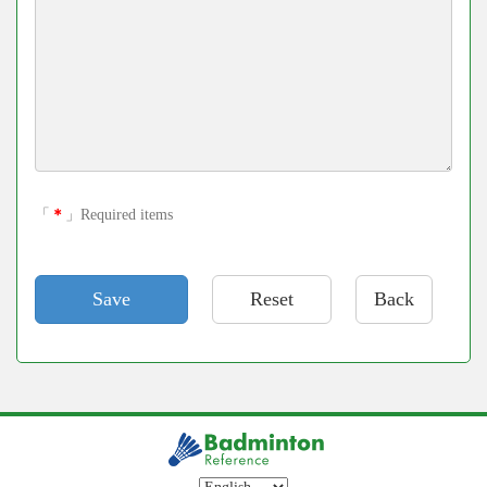
「
＊
」Required items
Back