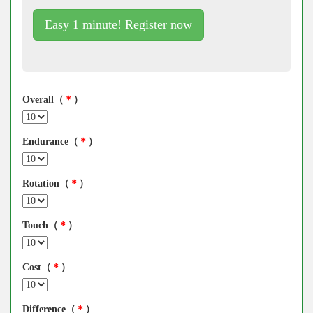
Easy 1 minute! Register now
Overall（
＊
）
Endurance（
＊
）
Rotation（
＊
）
Touch（
＊
）
Cost（
＊
）
Difference（
＊
）